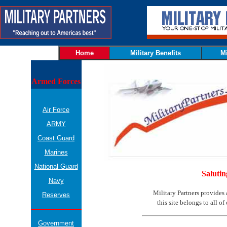
Home
Military Benefits
Mi
Armed Forces
Air Force
ARMY
Coast Guard
Marines
National Guard
Salutin
Navy
Military Partners provides 
Reserves
this site belongs to all o
Government