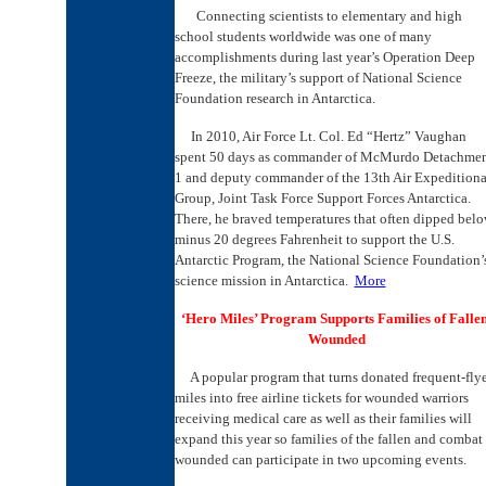
Connecting scientists to elementary and high
school students worldwide was one of many
accomplishments during last year’s Operation Deep
Freeze, the military’s support of National Science
Foundation research in Antarctica.
In 2010, Air Force Lt. Col. Ed “Hertz” Vaughan
spent 50 days as commander of McMurdo Detachme
1 and deputy commander of the 13th Air Expeditiona
Group, Joint Task Force Support Forces Antarctica.
There, he braved temperatures that often dipped bel
minus 20 degrees Fahrenheit to support the U.S.
Antarctic Program, the National Science Foundation’
science mission in Antarctica.
More
‘Hero Miles’ Program Supports Families of Fallen
Wounded
A popular program that turns donated frequent-fly
miles into free airline tickets for wounded warriors
receiving medical care as well as their families will
expand this year so families of the fallen and combat
wounded can participate in two upcoming events.