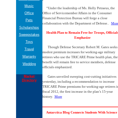
Music
“Under the leadership of Ms. Holly Petraeus, the
Office
Office of Servicemember Affairs in the Consumer
Financial Protection Bureau will forge a close
Pets
collaboration with the Department of Defense..
Mor
Scholarships
Health Plan to Remain Free for Troops, Official
Sweepstakes
Emphasize
Toys
Though Defense Secretary Robert M. Gates seeks
Travel
modest premium increases for working-age military
Warranty
retirees who use the TRICARE Prime health plan, the
benefit will remain free to service members, defense
Wedding
officials emphasized.
Market
Gates unveiled sweeping cost-cutting initiatives
Directory
yesterday, including a recommendation to increase
TRICARE Prime premiums for working-age retirees i
fiscal 2012, the first increase in the plan’s 15-year
history.
More
Antarctica Blog Connects Students With Science