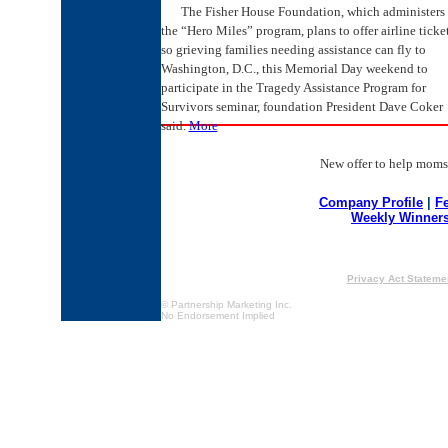
The Fisher House Foundation, which administers
the “Hero Miles” program, plans to offer airline ticke
so grieving families needing assistance can fly to
Washington, D.C., this Memorial Day weekend to
participate in the Tragedy Assistance Program for
Survivors seminar, foundation President Dave Coker
said.
More
New offer to help moms a
Company Profile
|
F
Weekly Winner
Privacy Act Stateme
© Partnership Marketing Inc.
No Endorsement Implied