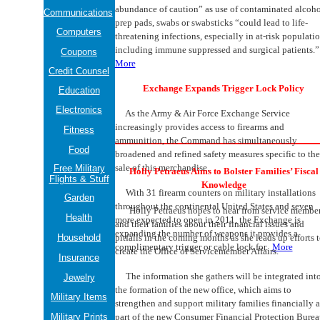
abundance of caution” as use of contaminated alcoho
Communications
prep pads, swabs or swabsticks “could lead to life-
Computers
threatening infections, especially in at-risk populatio
including immune suppressed and surgical patients.
Coupons
More
Credit Counsel
Exchange Expands Trigger Lock Policy
Education
Electronics
As the Army & Air Force Exchange Service
increasingly provides access to firearms and
Fitness
ammunition, the Command has simultaneously
Food
broadened and refined safety measures specific to the
sale of this merchandise.
Free Military
Holly Petraeus Aims to Bolster Families’ Fiscal
Flights & Stuff
Knowledge
With 31 firearm counters on military installations
Garden
throughout the continental United States and seven
Holly Petraeus hopes to hear from service membe
Health
more expected to open in 2011, the Exchange is
and their families about their financial issues and
expanding the number of weapons it provides a
Household
pitfalls in the coming months as she leads up efforts 
complimentary trigger or cable lock for.
More
create the Office of Servicemember Affairs.
Insurance
The information she gathers will be integrated int
Jewelry
the formation of the new office, which aims to
Military Items
strengthen and support military families financially a
Military Prints
part of the new Consumer Financial Protection Burea