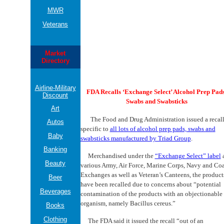
MWR
Veterans
Market
Directory
Airline-Military
FDA Recalls ‘Exchange Select’ Alcohol Prep Pads
Discount
Swabs and Swabsticks
Art
The Food and Drug Administration issued a recal
Autos
specific to
all lots of alcohol prep pads, swabs and
Baby
swabsticks manufactured by Triad Group
.
Banking
Merchandised under the
“Exchange Select” label
a
Beauty
various Army, Air Force, Marine Corps, Navy and Coa
Exchanges as well as Veteran’s Canteens, the product
Beer
have been recalled due to concerns about “potential
Beverages
contamination of the products with an objectionable
organism, namely Bacillus cereus.”
Books
Clothing
The FDA said it issued the recall “out of an