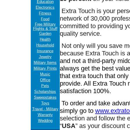
Education
Electronics
Extra Touch is your pers
Fitness
network of 30,000 professi
Food
Free Military
committed to providing yo
Flights & Stuff
quality service.
Garden
Health
Not only will you save m
Household
Insurance
because Extra Touch is 
Jewelry
and not a third-party mid
Military Items
always get the best value
Military Prints
Music
that extra touch that only
Office
provide. All Extra Touch r
Pets
satisfaction 100%.
Scholarships
Sweepstakes
To order and take advant
Toys
Travel - Military
simply go to
www.extrato
Warranty
selection
and f
ollow the 
Wedding
“
USA
” as your discount 