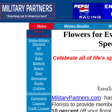
Home
Military Benefits
Mi
Market
Flowers for E
Directory Links
Airline-Military
Spe
Discount
Art
Autos
Celebrate all of life's 
Baby
Banking
Beauty
Beer
Beverages
Books
Clothing
Communications
MilitaryPartners.com
has
Computers
Florists to provide membe
Coupons
Credit Counsel
10 percent
off your flora