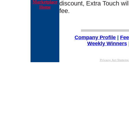
Marketplace
discount, Extra Touch wil
Home
fee.
Company Profile
|
Fe
Weekly Winners
Privacy Act Stateme