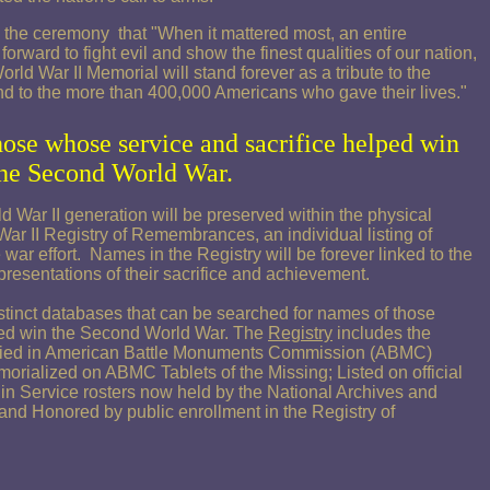
he ceremony that "When it mattered most, an entire
rward to fight evil and show the finest qualities of our nation,
rld War II Memorial will stand forever as a tribute to the
and to the more than 400,000 Americans who gave their lives."
hose whose
service and sacrifice helped win
he Second World War.
War II generation will be preserved within the physical
ar II Registry of Remembrances, an individual listing of
war effort. Names in the Registry will be forever linked to the
resentations of their sacrifice and achievement.
inct databases that can be searched for names of those
ped win the Second World War. The
Registry
includes the
ried in American Battle Monuments Commission (ABMC)
orialized on ABMC Tablets of the Missing; Listed on official
n Service rosters now held by the National Archives and
nd Honored by public enrollment in the Registry of