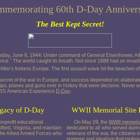
memorating 60th D-Day Anniver
The Best Kept Secret!
esday, June 6, 1944: Under command of General Eisenhower, Alli
rance.'' The world caught its breath. Not since 1688 had an inva
Hitler's fortress Europe. The first assault wave hit the beaches 
secret of the war in Europe, and success depended on elaborate 
ips, planes and guns ever in history that were decisive. Never
 PBS American Experience
D-Day
.
egacy of D-Day
WWII Memorial Site 
nprofit educational
On May 29, the
WWII memoria
ford, Virginia, and maintain
dedicated to all who served duri
of the Allied Armed Forces who
veterans of the war, the citizens 
purpose and idealism that motivat