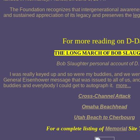
The Foundation recognizes that intergenerational awarenes
and sustained appreciation of its legacy and preserves the
leg
For more reading on D-D
THE LONG MARCH OF BOB SLAU
Bob Slaughter personal account of D
I was really keyed up and so were my buddies, and we went
General Eisenhower message that was issued to all of us, and 
buddies and everybody I could get to autograph it.
more...
Cross-Channel Attack
Omaha Beachhead
Utah Beach to Cherbourg
For a complete listing of
Site 
Memorial