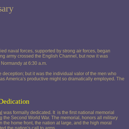
sary
ed naval forces, supported by strong air forces, began
ding army crossed the English Channel, but now it was
of Normandy at 6:30 a.m.
deception; but it was the individual valor of the men who
 was America's productive might so dramatically employed. The
Dedication
l
was formally dedicated. It is the first national memorial
ng the Second World War. The memorial, honors all military
on the home front, the nation at large, and the high moral
ed the nation's call to arms.