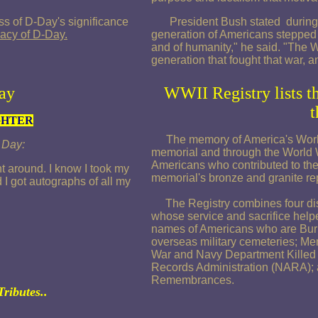
s of D-Day's significance
President Bush stated during t
acy of D-Day.
generation of Americans stepped fo
and of humanity," he said. "The Wo
generation that fought that war, 
ay
WWII Registry lists t
t
GHTER
The memory of America's World 
. Day:
memorial and through the World W
Americans who contributed to the 
 around. I know I took my
memorial's bronze and granite rep
I got autographs of all my
The Registry combines four dist
whose service and sacrifice hel
names of Americans who are Bu
overseas military cemeteries; Mem
War and Navy Department Killed i
Records Administration (NARA); a
Remembrances.
Tributes..