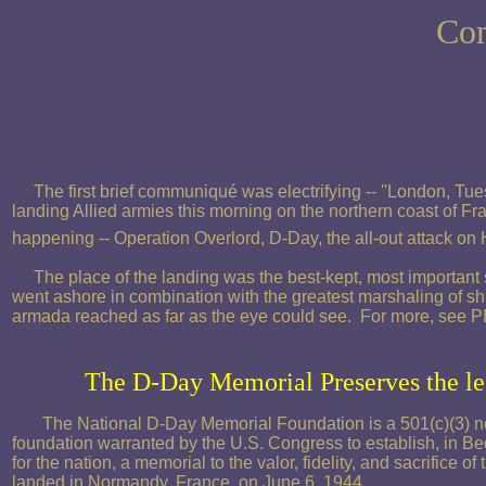
Com
The first brief communiqué was electrifying -- ''London, Tu
landing Allied armies this morning on the northern coast of F
happening -- Operation Overlord, D-Day, the all-out attack on 
The place of the landing was the best-kept, most important 
went ashore in combination with the greatest marshaling of sh
armada reached as far as the eye could see. For more, see
The D-Day Memorial Preserves the l
The National D-Day Memorial Foundation is a 501(c)(3) no
foundation warranted by the U.S. Congress to establish, in Bed
for the nation, a memorial to the valor, fidelity, and sacrifice 
landed in Normandy, France, on June 6, 1944.