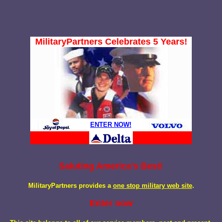
MilitaryPartners Celebrates 5 Years!
ENTER NOW!
Saluting America's Best!
MilitaryPartners provides a
one stop military web site
.
Enter now