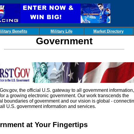
ilitary Benefits
Military Life
Market Directory
Government
.gov, the official U.S. gateway to all government information, 
 for a growing electronic government. Our work transcends the
nal boundaries of government and our vision is global - connecti
 all U.S. government information and services.
rnment at Your Fingertips