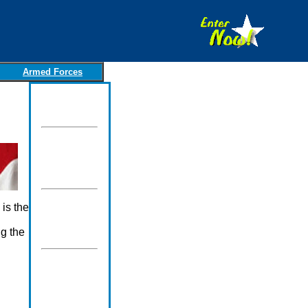
Armed Forces
is the
ng the