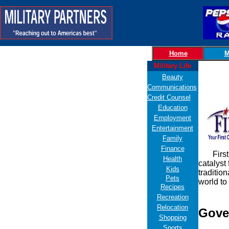
Home
M
Military Life
Beauty
Communications
Credit Counsel
Education
Employment
Entertainment
Family
Finance
FirstGov
Health
catalyst
Kids
traditio
Pets
world to
Recipes
Recreation
Relocation
Gove
Shopping
Sports