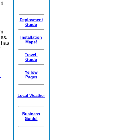
nd
Deployment
Guide
om
ies.
Installation
Maps!
 has
.
Travel
Guide
Yellow
Pages
e
Local Weather
Business
Guide!