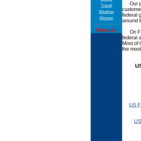
Our powe
Travel
customer
Weather
federal 
Women
around t
Home Life
On Firs
federal 
Most of 
the most
U
US F
US