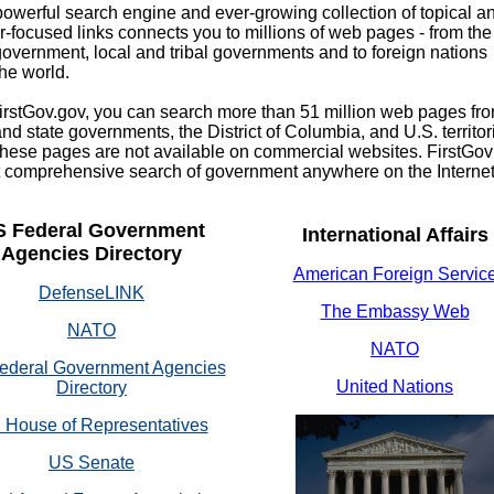
rful search engine and ever-growing collection of topical a
-focused links connects you to millions of web pages - from the
government, local and tribal governments and to foreign nations
he world.
tGov.gov, you can search more than 51 million web pages fr
and state governments, the District of Columbia, and U.S. territor
these pages are not available on commercial websites. FirstGov
 comprehensive search of government anywhere on the Internet
S Federal Government
International Affairs
Agencies Directory
American Foreign Servic
DefenseLINK
The Embassy Web
NATO
NATO
ederal Government Agencies
United Nations
Directory
 House of Representatives
US Senate