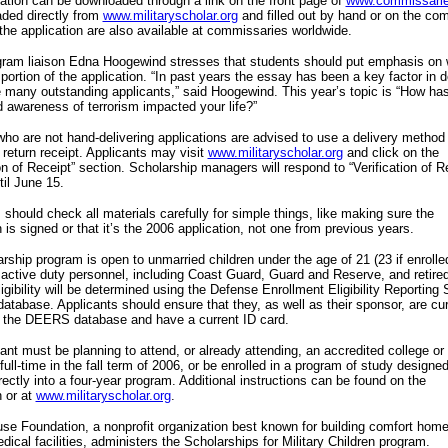
ation can be downloaded through a link on the front page of
www.commissari
ded directly from
www.militaryscholar.org
and filled out by hand or on the com
the application are also available at commissaries worldwide.
ram liaison Edna Hoogewind stresses that students should put emphasis on w
portion of the application. “In past years the essay has been a key factor in d
many outstanding applicants,” said Hoogewind. This year’s topic is “How has
 awareness of terrorism impacted your life?”
ho are not hand-delivering applications are advised to use a delivery method 
 return receipt. Applicants may visit
www.militaryscholar.org
and click on the
ion of Receipt” section. Scholarship managers will respond to “Verification of R
til June 15.
 should check all materials carefully for simple things, like making sure the
n is signed or that it’s the 2006 application, not one from previous years.
rship program is open to unmarried children under the age of 21 (23 if enrolle
 active duty personnel, including Coast Guard, Guard and Reserve, and retire
Eligibility will be determined using the Defense Enrollment Eligibility Reportin
tabase. Applicants should ensure that they, as well as their sponsor, are cur
n the DEERS database and have a current ID card.
ant must be planning to attend, or already attending, an accredited college or
 full-time in the fall term of 2006, or be enrolled in a program of study designed
irectly into a four-year program. Additional instructions can be found on the
n or at
www.militaryscholar.org
.
se Foundation, a nonprofit organization best known for building comfort hom
edical facilities, administers the Scholarships for Military Children program.