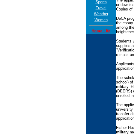
The applic
Sports
or downloa
Travel
Copies of 
Weather
DeCA prog
Women
the essay 
among the 
Home Life
heightened
Students w
supplies a
“Verificat
e-mails un
Applicants
applicatio
The schola
school) of
military. 
(DEERS) da
enrolled i
The applic
university
transfer d
applicatio
Fisher Hou
military m