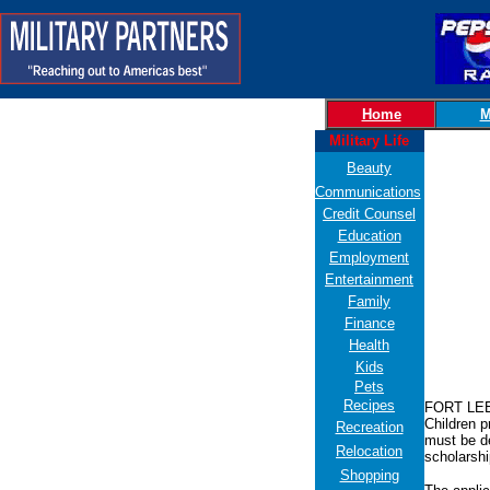
Home
M
Military Life
Beauty
Communications
Credit Counsel
Education
Employment
Entertainment
Family
Finance
Health
Kids
Pets
Recipes
FORT LEE, 
Children p
Recreation
must be de
Relocation
scholarshi
Shopping