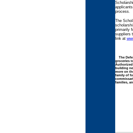
Scholarshi
applicants
process.
The Schola
scholarshi
primarily 
suppliers 
link at
www
The Defens
groceries t
Authorized 
building n
more on the
family of f
commissarie
families, a