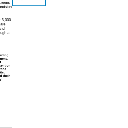
creens
ecision
y 3,000
 are
and
ough a
viding
nment.
f
cent or
or a
its,
d their
y.