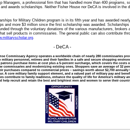
p Managers, a professional firm that has handled more than 400 programs, s
 and awards scholarships. Neither Fisher House nor DeCA is involved in the d
rships for Military Children program is in its fifth year and has awarded nearl
ps and more $3 million since the first scholarship was awarded. Scholarships
funded through the voluntary donations of the various manufacturers, brokers 
that sell products in commissaries. The general public can also contribute thr
.militaryscholar.org
.
- DeCA -
e Commissary Agency operates a worldwide chain of nearly 280 commissaries pro
o military personnel, retirees and their families in a safe and secure shopping enviro
patrons purchase items at cost plus a 5-percent surcharge, which covers the costs o
ew commissaries and modernizing existing ones. Shoppers save an average of 32 per
ir purchases compared to commercial prices – savings worth about $2,700 annually f
our. A core military family support element, and a valued part of military pay and benef
s contribute to family readiness, enhance the quality of life for America’s military an
nd help recruit and retain the best and brightest men and women to serve their countr