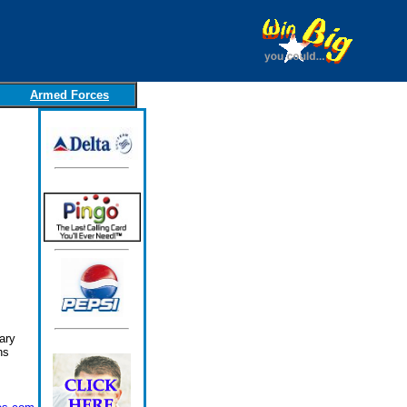
Armed Forces
ary
ns