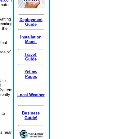
es.com
puter.
riting
Deployment
eciding
Guide
 the
Installation
Maps!
that
eceipt”
Travel
Guide
Yellow
Pages
d in
d
g System
rently
Local Weather
Business
 to
Guide!
es near