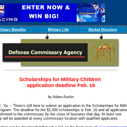
ilitary Benefits
Military Life
Market Directory
Scholarships for Military Children
application deadline Feb. 18
by Adam Austin
Va. – There’s still time to submit an application to the Scholarships for Milit
rogram. The deadline for the $1,500 scholarships is Feb. 16 and all applicatio
livered to the commissary by the close of business that day. At least one
p will be awarded at every commissary location with qualified applicants.