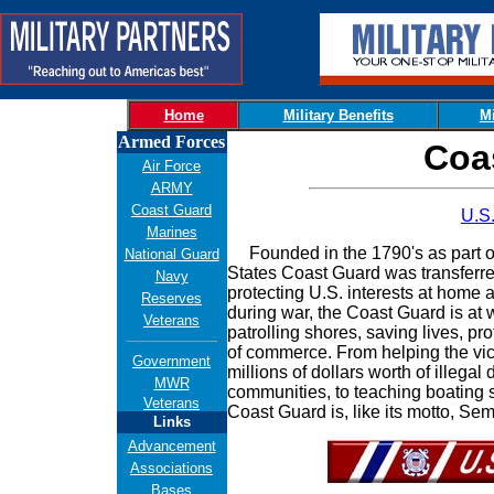
Home
Military Benefits
Mi
Armed Forces
Coa
Air Force
ARMY
Coast Guard
U.S
Marines
Founded in the 1790's as part of
National Guard
States Coast Guard was transferre
Navy
protecting U.S. interests at home
Reserves
during war, the Coast Guard is at 
Veterans
patrolling shores, saving lives, pr
of commerce. From helping the vic
Government
millions of dollars worth of illega
MWR
communities, to teaching boating sa
Veterans
Coast Guard is, like its motto, S
Links
Advancement
Associations
Bases