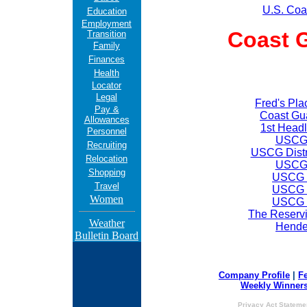
U.S. Coa
Education
Employment
Coast 
Transition
Family
Finances
Health
Locator
Legal
Fred's Pl
Pay &
Coast Gu
Allowances
1st Headl
Personnel
USCG 
Recruiting
USCG Distr
Relocation
USCG 
Shopping
USCG D
Travel
USCG D
Women
USCG D
The Reservi
Weather
Hende
Bulletin Board
Company Profile
|
F
Weekly Winner
Privacy Act Stateme