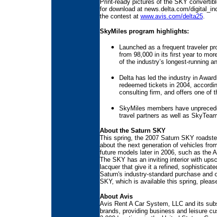
Print-ready pictures of the SKY convertib
for download at news.delta.com/digital_i
the contest at
www.avis.com/delta25
.
SkyMiles program highlights:
Launched as a frequent traveler p
from 98,000 in its first year to m
of the industry’s longest-running a
Delta has led the industry in Award
redeemed tickets in 2004, accordi
consulting firm, and offers one of 
SkyMiles members have unpreceden
travel partners as well as SkyTeam 
About the Saturn SKY
This spring, the 2007 Saturn SKY roadste
about the next generation of vehicles from
future models later in 2006, such as the 
The SKY has an inviting interior with ups
lacquer that give it a refined, sophisticate
Saturn's industry-standard purchase and 
SKY, which is available this spring, pleas
About Avis
Avis Rent A Car System, LLC and its subsi
brands, providing business and leisure cu