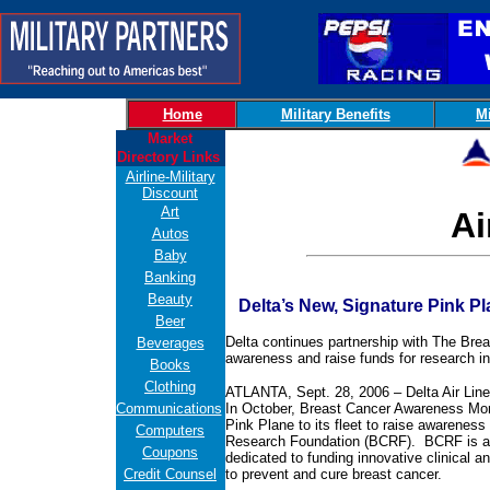
Home
Military Benefits
Mi
Market
Directory Links
Airline-Military
Discount
Art
Ai
Autos
Baby
Banking
Beauty
Delta’s New, Signature Pink Pl
Beer
Delta continues partnership with The Bre
Beverages
awareness and raise funds for research in
Books
Clothing
ATLANTA, Sept. 28, 2006 – Delta Air Lines 
Communications
In October, Breast Cancer Awareness Month
Pink Plane to its fleet to raise awareness
Computers
Research Foundation (BCRF). BCRF is a n
Coupons
dedicated to funding innovative clinical a
Credit Counsel
to prevent and cure breast cancer.