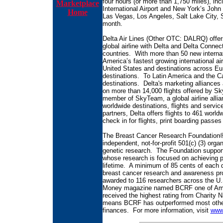
four hours (or more than 1,750 miles), inc
Marketplace
International Airport and New York’s John F
Home
Las Vegas, Los Angeles, Salt Lake City, S
month.
Delta Air Lines (Other OTC: DALRQ) offer
global airline with Delta and Delta Connect
countries. With more than 50 new internati
America’s fastest growing international air
United States and destinations across Euro
destinations. To Latin America and the Ca
destinations. Delta's marketing alliance
on more than 14,000 flights offered by Sk
member of SkyTeam, a global airline alli
worldwide destinations, flights and servi
partners, Delta offers flights to 461 worl
check in for flights, print boarding passes
The Breast Cancer Research Foundation®
independent, not-for-profit 501(c) (3) orga
genetic research. The Foundation support
whose research is focused on achieving pr
lifetime. A minimum of 85 cents of each d
breast cancer research and awareness pro
awarded to 116 researchers across the U.
Money magazine named BCRF one of Ameri
received the highest rating from Charity N
means BCRF has outperformed most other c
finances. For more information, visit
www.