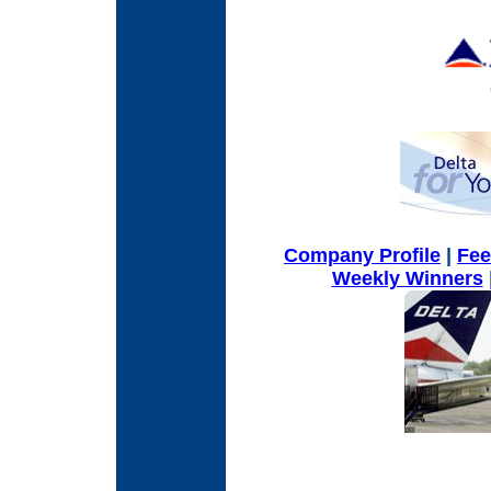
Company Profile
|
Fe
Weekly Winners