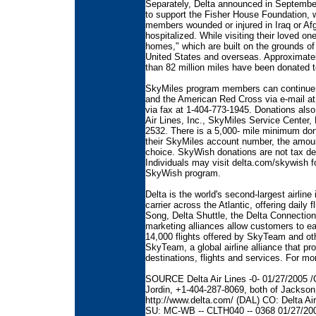
Separately, Delta announced in Septemb
to support the Fisher House Foundation, wh
members wounded or injured in Iraq or Afg
hospitalized. While visiting their loved on
homes," which are built on the grounds of
United States and overseas. Approximate
than 82 million miles have been donated 
SkyMiles program members can continue 
and the American Red Cross via e-mail at
via fax at 1-404-773-1945. Donations als
Air Lines, Inc., SkyMiles Service Center,
2532. There is a 5,000- mile minimum do
their SkyMiles account number, the amount
choice. SkyWish donations are not tax de
Individuals may visit delta.com/skywish f
SkyWish program.
Delta is the world's second-largest airlin
carrier across the Atlantic, offering daily 
Song, Delta Shuttle, the Delta Connection 
marketing alliances allow customers to ea
14,000 flights offered by SkyTeam and oth
SkyTeam, a global airline alliance that p
destinations, flights and services. For mo
SOURCE Delta Air Lines -0- 01/27/2005 /C
Jordin, +1-404-287-8069, both of Jackson 
http://www.delta.com/ (DAL) CO: Delta Ai
SU: MC-WB -- CLTH040 -- 0368 01/27/20