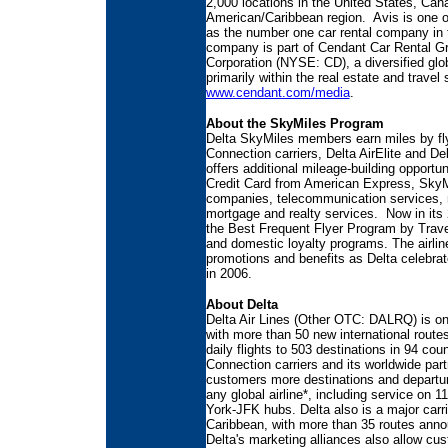
2,000 locations in the United States, Can
American/Caribbean region. Avis is one of
as the number one car rental company in
company is part of Cendant Car Rental G
Corporation (NYSE: CD), a diversified gl
primarily within the real estate and travel
www.cendant.com/media
.
About the SkyMiles Program
Delta SkyMiles members earn miles by fly
Connection carriers, Delta AirElite and 
offers additional mileage-building opportu
Credit Card from American Express, SkyMi
companies, telecommunication services, res
mortgage and realty services. Now in its
the Best Frequent Flyer Program by Travel
and domestic loyalty programs. The airline
promotions and benefits as Delta celebrate
in 2006.
About Delta
Delta Air Lines (Other OTC: DALRQ) is one 
with more than 50 new international routes
daily flights to 503 destinations in 94 cou
Connection carriers and its worldwide par
customers more destinations and departur
any global airline*, including service on 
York-JFK hubs. Delta also is a major carr
Caribbean, with more than 35 routes anno
Delta's marketing alliances also allow c