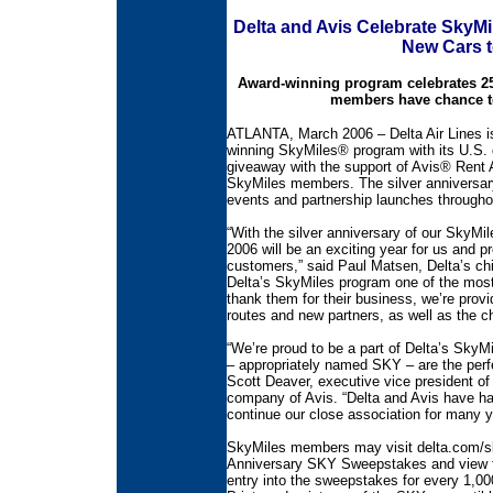
Delta and Avis Celebrate SkyMi
New Cars 
Award-winning program celebrates 25
members have chance to
ATLANTA, March 2006 – Delta Air Lines is 
winning SkyMiles® program with its U.S.
giveaway with the support of Avis® Rent A
SkyMiles members. The silver anniversary f
events and partnership launches throughou
“With the silver anniversary of our SkyMi
2006 will be an exciting year for us and p
customers,” said Paul Matsen, Delta’s ch
Delta’s SkyMiles program one of the most
thank them for their business, we’re provi
routes and new partners, as well as the c
“We’re proud to be a part of Delta’s SkyM
– appropriately named SKY – are the perf
Scott Deaver, executive vice president of
company of Avis. “Delta and Avis have ha
continue our close association for many 
SkyMiles members may visit delta.com/sky
Anniversary SKY Sweepstakes and view the
entry into the sweepstakes for every 1,0