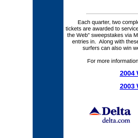
Each quarter, two compleme
tickets are awarded to servi
the Web” sweepstakes via Mili
entries in.
Along with these
surfers can also win
For more information, 
2004 
2003 