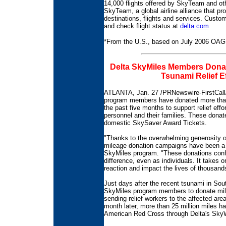
14,000 flights offered by SkyTeam and oth
SkyTeam, a global airline alliance that p
destinations, flights and services. Custom
and check flight status at
delta.com
.
*From the U.S., based on July 2006 OAG
Delta SkyMiles Members Donate
Tsunami Relief Ef
ATLANTA, Jan. 27 /PRNewswire-FirstCall/ 
program members have donated more than
the past five months to support relief effo
personnel and their families. These dona
domestic SkySaver Award Tickets.
"Thanks to the overwhelming generosity 
mileage donation campaigns have been a h
SkyMiles program. "These donations confi
difference, even as individuals. It takes 
reaction and impact the lives of thousand
Just days after the recent tsunami in Sou
SkyMiles program members to donate miles 
sending relief workers to the affected are
month later, more than 25 million miles
American Red Cross through Delta's Sky