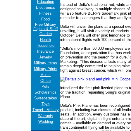
Education
Instead of Delta’s traditional red, white an
Electronics
designed new livery in multiple shades of p
Fitness
will also feature BCRF's trademark pink ri
reminder to passengers that they are flyi
Food
Free Military
Delta will unveil the plane at a special ev
Flights & Stuff
unveiling, it will visit a variety of market
Garden
October, Delta will offer pink lemonade t
Health
international flights with 100 percent of 
Household
“Delta’s more than 50,000 employees are
Insurance
Foundation, an organization that has work
Jewelry
on prevention and the search for a cure,” 
Marketing. “This disease affects many o
Military Items
remain deeply committed to helping raise 
Military Prints
fight against breast cancer, which will, on
Music
Office
Pets
introduced the first pink-liveried plane to 
Scholarships
on the tradition, repainting Song’s origina
Plane.
Sweepstakes
Toys
Delta’s Pink Plane has been reconfigured t
Travel - Military
product, including two classes of all-leat
seats. In addition, every customer has a f
Warranty
state-of-the-art, digital in-flight entertai
Wedding
games – available on demand at every sea
transcontinental flying will be available to