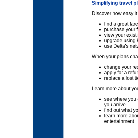
Simplifying travel p
Discover how easy it 
find a great fare
purchase your f
view your existi
upgrade using 
use Delta's net
When your plans chan
change your re
apply for a refu
replace a lost ti
Learn more about your
see where you 
you arrive
find out what y
learn more abou
entertainment