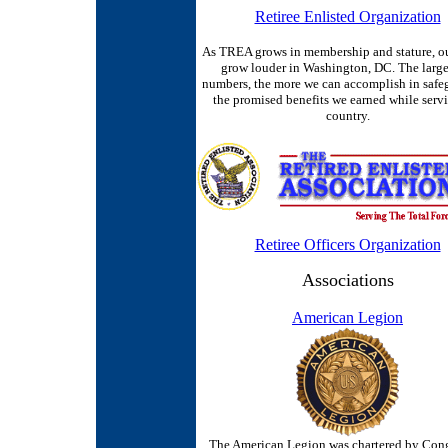
Retiree Enlisted Organization
As TREA grows in membership and stature, ou
grow louder in Washington, DC. The large
numbers, the more we can accomplish in safe
the promised benefits we earned while serv
country.
Retiree Officers Organization
Associations
American Legion
The American Legion was chartered by Cong