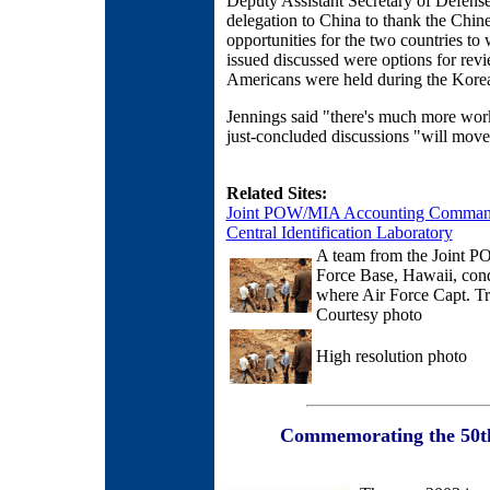
Deputy Assistant Secretary of Defens
delegation to China to thank the Chine
opportunities for the two countries
issued discussed were options for r
Americans were held during the Kore
Jennings said "there's much more work
just-concluded discussions "will move
Related Sites:
Joint POW/MIA Accounting Comma
Central Identification Laboratory
A team from the Joint
Force Base, Hawaii, cond
where Air Force Capt. T
Courtesy photo
High resolution photo
Commemorating the 50th