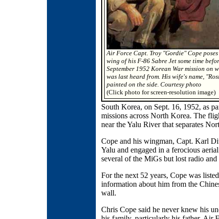
Air Force Capt. Troy "Gordie" Cope poses
wing of his F-86 Sabre Jet some time befor
September 1952 Korean War mission on w
was last heard from. His wife's name, "Rosi
painted on the side. Courtesy photo
(Click photo for screen-resolution image)
South Korea, on Sept. 16, 1952, as part
missions across North Korea. The fli
near the Yalu River that separates No
Cope and his wingman, Capt. Karl Dit
Yalu and engaged in a ferocious aeria
several of the MiGs but lost radio and
For the next 52 years, Cope was listed 
information about him from the Chine
wall.
Chris Cope said he never knew his un
his family, particularly his father, Ai