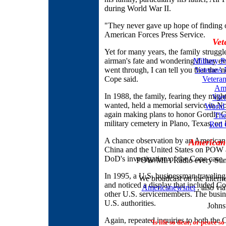
during World War II.
"They never gave up hope of finding 
American Forces Press Service.
Vet
Yet for many years, the family struggl
airman's fate and wondering if they e
Military P
went through, I can tell you that the '
Veterans
Cope said.
Veteran
Ame
In 1988, the family, fearing they might
Vie
wanted, held a memorial service in Nor
World
again making plans to honor Gordie Cop
The
military cemetery in Plano, Texas, on
Red 
A chance observation by an American 
American
China and the United States on POW 
DoD's investigation of the Cope case.
POW/MIA Radio every Sund
In 1995, a U.S. businessman traveling
We broadcast on the inter
and noticed a display that included Cop
Americanewsnet
, also vi
other U.S. servicemembers. The busine
U.S. authorities.
Johns
Again, repeated inquiries to both th
"Is life so dear, or peace so