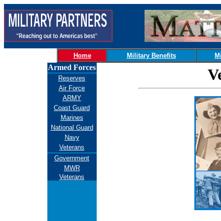
Home
Military Benefits
Mi
Armed Forces
V
Reserves
Air Force
ARMY
Coast Guard
Marines
National Guard
Navy
Veterans
Government
MWR
Veterans