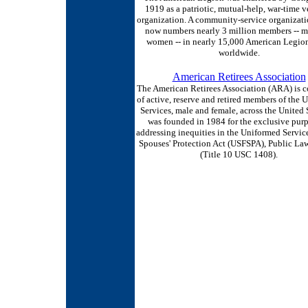
1919 as a patriotic, mutual-help, war-time v
organization. A community-service organizat
now numbers nearly 3 million members -- 
women -- in nearly 15,000 American Legion
worldwide.
American Retirees Association
The American Retirees Association (ARA) is 
of active, reserve and retired members of the 
Services, male and female, across the United S
was founded in 1984 for the exclusive purp
addressing inequities in the Uniformed Servic
Spouses' Protection Act (USFSPA), Public La
(Title 10 USC 1408).