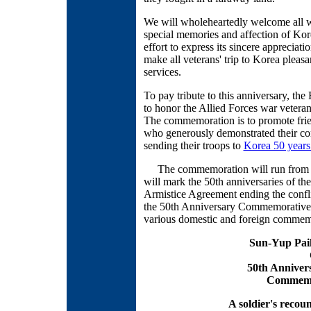
We will wholeheartedly welcome all wa
special memories and affection of Kor
effort to express its sincere appreciat
make all veterans' trip to Korea plea
services.
To pay tribute to this anniversary, t
to honor the Allied Forces war veteran
The commemoration is to promote frie
who generously demonstrated their c
sending their troops to
Korea 50 years
The commemoration will run from Jun
will mark the 50th anniversaries of th
Armistice Agreement ending the confl
the 50th Anniversary Commemorative 
various domestic and foreign commem
Sun-Yup Paik
50th Anniver
Commemo
A soldier's recou