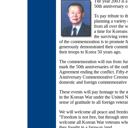
The year 2003 is 
50th anniversary o
To pay tribute to 
planning a variety 
from all over the w
a time for Koreans 
the surviving vete
of the commemoration is to promote f
generously demonstrated their commi
their troops to Korea 50 years ago.
The commemoration will run from June
mark the 50th anniversaries of the out
Agreement ending the conflict. Fifty
Anniversary Commemorative Ceremony,
domestic and foreign commemorative 
These events will pay homage to the 
in the Korean War under the United Na
sense of gratitude to all foreign veteran
We will welcome all peace and freedo
"Freedom is not free, but through str
welcome all Korean War veterans who w
they fought in a faraway land.