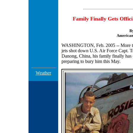
Family Finally Gets Offic
B
American 
WASHINGTON, Feb. 2005 -- More than 
jets shot down U.S. Air Force Capt. T
Danong, China, his family finally has
preparing to bury him this May.
Weather