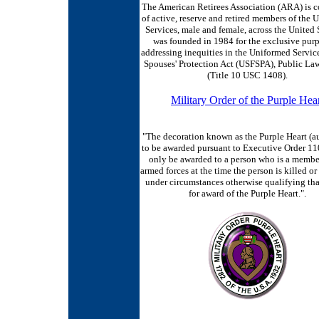
The American Retirees Association (ARA) is 
of active, reserve and retired members of the 
Services, male and female, across the United S
was founded in 1984 for the exclusive purp
addressing inequities in the Uniformed Servic
Spouses' Protection Act (USFSPA), Public La
(Title 10 USC 1408).
Military Order of the Purple Hea
"The decoration known as the Purple Heart (a
to be awarded pursuant to Executive Order 1
only be awarded to a person who is a member
armed forces at the time the person is killed 
under circumstances otherwise qualifying tha
for award of the Purple Heart.".