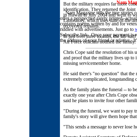
Nam Magaz
But the military requires far more con
identification. They returned the J
Nam Magazine tells the true stories
in Hawaii in July 2004 and went to wo
offer a perspective rarely printed--act
Laboratory, which uses state-of-the-art
contains poems written by and for veteran
recovered remains.
riddled with advertisements. Just go to
Subscribe link. Once your payment is re
In just over three months, the lab staf
the address of your friend or relative. It
Air Force officials notified the family.
Chris Cope said the resolution of his u
and proof that the military lives up to
missing servicemember home.
He said there's "no question" that the 
extremely complicated, longstanding c
As the family plans the funeral -- to 
exactly one year after Chris Cope obs
said he plans to invite four other fami
"During the funeral, we want to pay t
family's story will give them hope that 
"This sends a message to never lose ho