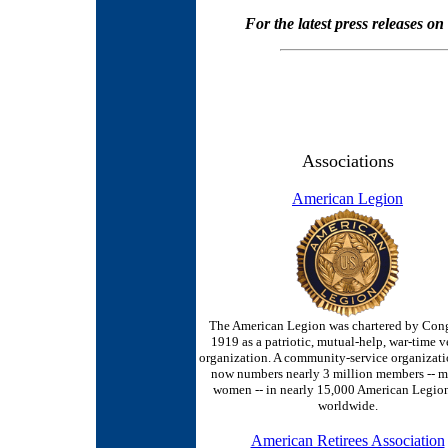
For the latest press releases o
Associations
American Legion
The American Legion was chartered by Cong
1919 as a patriotic, mutual-help, war-time v
organization. A community-service organizat
now numbers nearly 3 million members -- 
women -- in nearly 15,000 American Legion
worldwide.
American Retirees Association