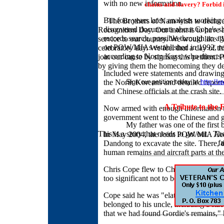
with no new information.
chains and slavery? Forbid
But four years later, analysts worki
The Brothers of Nam wish to declar
discovered documents about Cope's sh
Recognition Day. Our intent is to have a
records search, possible through an 
service to our country. We would like 
on POW/MIAs established in 1992, reve
celebratory day. We feel that a day of th
according to Norm Kass, who directs th
join our cause by signing this petition.
by giving them the homecoming they d
Included were statements and drawings
the North Koreans and detailed report
Sign our petition today at
http://w
and Chinese officials at the crash site.
A Tribute to the
Now armed with enough information to
government went to the Chinese and go
My father was one of the first b
This is a story that needs to get out. T
In May 2004, the Joint POW/MIA Acco
f
Dandong to excavate the site. There, 
human remains and aircraft parts at the
Chris Cope flew to China to observe th
too significant not to be a part of," he 
Cope said he was "elated" when the t
belonged to his uncle, including a si
that we had found Gordie's remains," 