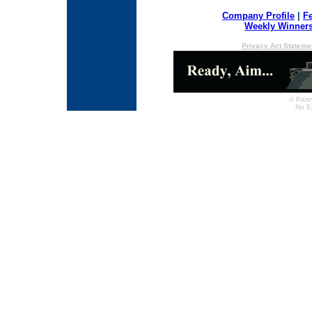
Company Profile
|
F
Weekly Winner
Privacy Act Stateme
© Partn
No E