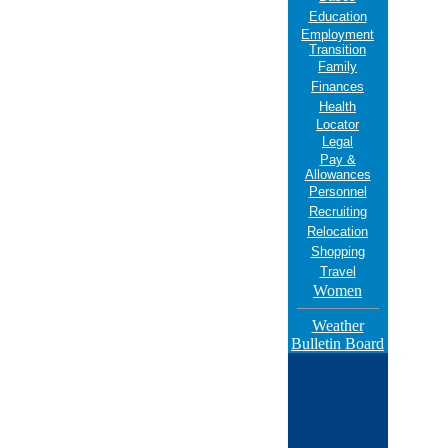
Education
Employment
Transition
Family
Finances
Health
Locator
Legal
Pay &
Allowances
Personnel
Recruiting
Relocation
Shopping
Travel
Women
Weather
Bulletin Board