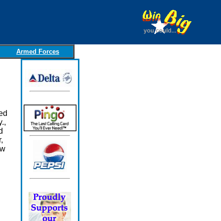
Armed Forces
ed
.,
d
,
ow