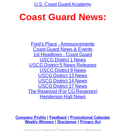
U.S. Coast Guard Academy
Coast Guard News:
Fred's Place - Announcements
Coast Guard News & Events
1st Headlines - Coast Guard
USCG District 1 News
USCG District 5 News Releases
USCG District 9 News
USCG District 13 News
USCG District 14 News
USCG District 17 News
The Reservist (For CG Reserves)
Henderson Hall News
Company Profile
|
Feedback
|
Promotional Calendar
Weekly Winners
|
Disclaimer
|
Privacy Act
|
Privacy Act Statement
Web Page Policy
|
Webmaster