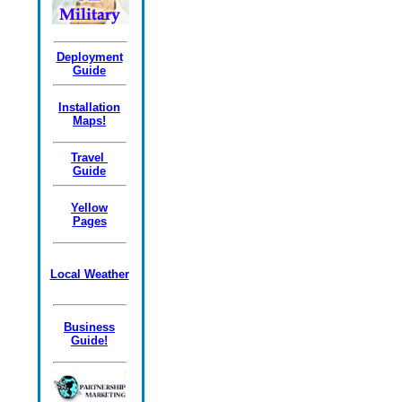
Deployment
Guide
Installation
Maps!
Travel
Guide
Yellow
Pages
Local Weather
Business
Guide!