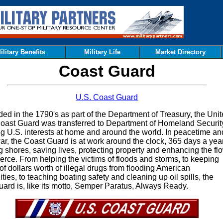
ilitary Benefits
Military Life
Market Directory
Coast Guard
U.S. Coast Guard
in the 1790's as part of the Department of Treasury, the Unit
oast Guard was transferred to Department of Homeland Security
ng U.S. interests at home and around the world. In peacetime an
ar, the Coast Guard is at work around the clock, 365 days a year
ng shores, saving lives, protecting property and enhancing the fl
rce. From helping the victims of floods and storms, to keeping
 of dollars worth of illegal drugs from flooding American
ies, to teaching boating safety and cleaning up oil spills, the
ard is, like its motto, Semper Paratus, Always Ready.