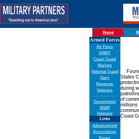
Home
M
Armed Forces
Air Force
ARMY
Coast Guard
Marines
Founded 
National Guard
States C
Navy
protecti
Reserves
during w
Veterans
patrolli
of comme
Government
millions
MWR
communit
Veterans
Coast Gu
Links
Advancement
Associations
Bases