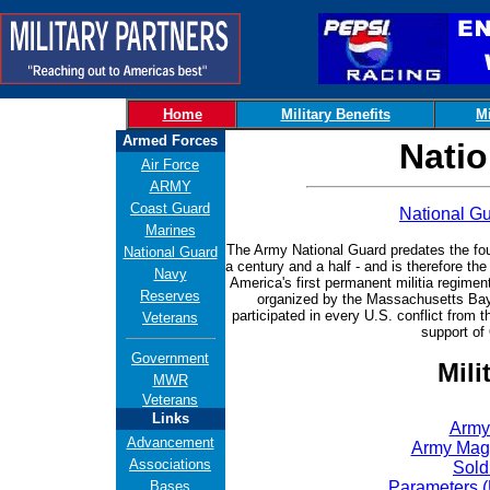
Home
Military Benefits
Mi
Armed Forces
Natio
Air Force
ARMY
Coast Guard
National 
Marines
The Army National Guard
predates the fou
National Guard
a century and a half - and is therefore t
Navy
America's first permanent militia regimen
Reserves
organized by the Massachusetts Bay 
participated in every U.S. conflict from
Veterans
support of
Government
Mili
MWR
Veterans
Links
Army
Advancement
Army Mag
Associations
Sold
Bases
Parameters 