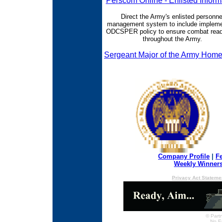
Perscom Online - Enlisted Inform
Direct the Army's enlisted personne
management system to include impleme
ODCSPER policy to ensure combat rea
throughout the Army.
Sergeant Major of the Army Hom
Company Profile
|
F
Weekly Winner
Privacy Act Stateme
© Partn
No E