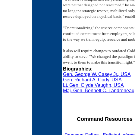
were neither designed nor resourced,” he sa
no longer a strategic reserve, mobilized onl
reserve deployed on a cyclical basis,” enabl
“Operationalizing” the reserve components “w
continued commitment from employers, soldie
to the way we train, equip, resource and mob
It also will require changes to outdated Cold 
ability to serve. “We changed the paradigm 
owe it to them to make this transition right,
Biographies:
Gen. George W. Casey Jr., USA
Gen. Richard A. Cody, USA
Lt. Gen. Clyde Vaughn, USA
Maj. Gen. Bennett C. Landrenea
Command Resources