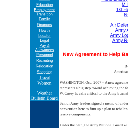
Mil
Education
1st H
Employment
Transition
N
Family
Finances
Air Defe
Army 
Health
Army Log
Locator
Army R
Legal
Pay &
Allowances
New Agreement to Help Ba
Personnel
Recruiting
Relocation
B
American
Shopping
Travel
WASHINGTON, Oct. 2007 – A new agreement
Women
represents a big step toward achieving the f
Weather
W. Casey Jr. calls critical to the Army’s tran
Bulletin Board
Senior Army leaders signed a memo of unders
convention here to firm up a plan to rebalan
reserve components.
Under the plan, the Army National Guard wi