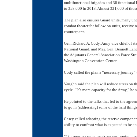
multifunctional brigades and 38 functional b
to 358,000 in 2013. Almost 321,000 of those 
The plan also ensures Guard units, many und
combat theater for follow-on units, receive 
counterparts.
Gen. Richard A. Cody, Army vice chief of sta
National Guard, and Maj. Gen. Bennett Land
the Adjutants General Association Force Str
Washington Convention Center.
Cody called the plan a “necessary journey” 
Vaughn said the plan will reduce stress on 
cycle. “It’s more capacity for the Army,” he s
He pointed to the talks that led to the agree
to go in (addressing) some of the hard things
Casey called adapting the reserve component
ability to confront what is expected to be an 
“Our reserve components are performing magn