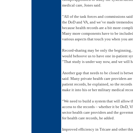
medical care, Jones said.
“All of the task forces and commissions sa
the DoD and VA, and we’ve made tremendous 
because health records are a bit more complic
Many more components have to be included – 
various aspects that touch you when you are i
Record-sharing may be only the beginning, J
would behoove us to have one in-patient sy
“That study is under way now, and we will
Another gap that needs to be closed is betwe
said. Many private health care providers are
patient records, he explained, so the records
make it into his or her military medical reco
“We need to build a system that will allow t
access to the records – whether it be DoD, VA,
sector health care providers and the govern
for health care records, he added.
Improved efficiency in Tricare and other thi