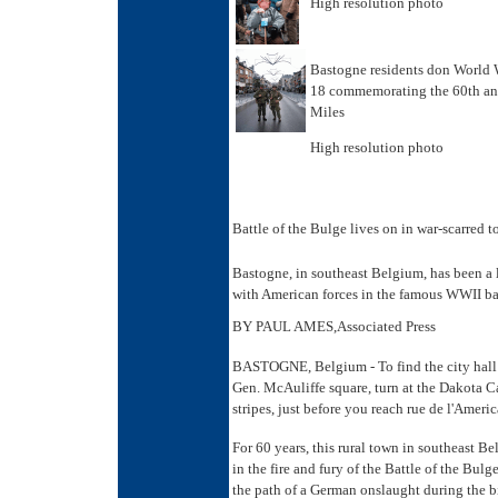
High resolution photo
Bastogne residents don World W
18 commemorating the 60th ann
Miles
High resolution photo
Battle of the Bulge lives on in war-scarred 
Bastogne, in southeast Belgium, has been a l
with American forces in the famous WWII bat
BY PAUL AMES,Associated Press
BASTOGNE, Belgium - To find the city hall 
Gen. McAuliffe square, turn at the Dakota Caf
stripes, just before you reach rue de l'Ameri
For 60 years, this rural town in southeast B
in the fire and fury of the Battle of the Bul
the path of a German onslaught during the bi