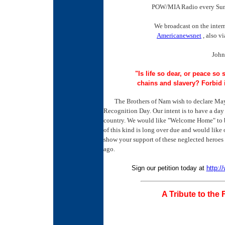
POW/MIA Radio every Sun
We broadcast on the inte
Americanewsnet
, also v
John
"Is life so dear, or peace so 
chains and slavery? Forbid 
The Brothers of Nam wish to declare May
Recognition Day. Our intent is to have a day 
country. We would like "Welcome Home" to be 
of this kind is long over due and would like o
show your support of these neglected heroe
ago.
Sign our petition today at
http:/
A Tribute to the 