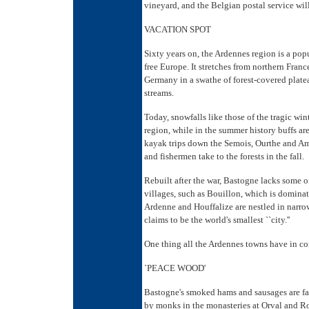
vineyard, and the Belgian postal service will 
VACATION SPOT
Sixty years on, the Ardennes region is a pop
free Europe. It stretches from northern Fra
Germany in a swathe of forest-covered platea
streams.
Today, snowfalls like those of the tragic wint
region, while in the summer history buffs ar
kayak trips down the Semois, Ourthe and Am
and fishermen take to the forests in the fall.
Rebuilt after the war, Bastogne lacks some 
villages, such as Bouillon, which is dominat
Ardenne and Houffalize are nestled in narrow
claims to be the world's smallest ``city.''
One thing all the Ardennes towns have in co
`PEACE WOOD'
Bastogne's smoked hams and sausages are fa
by monks in the monasteries at Orval and Roc