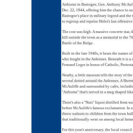
Airborne in Bastogne, Gen. Anthony McAulif
Dec. 22, 1944, offering him the chance to surr
Bastogne's place in military legend and the 
to regroup and repulse Hitler's last offensive
The cost was high. A massive concrete star, 
hill outside the town as a memorial to the 7
Battle of the Bulge.
Built in the late 1940s, it bears the names o
who fought in the Ardennes. Beneath it is a 
Fernand Leger in honor of Catholic, Protesta
Nearby, a little museum tells the story of th
several dotted around the Ardennes. A Sherm
McAuliffe and surrounded by cafes, including
''Airborne'' that's served in a mug shaped li
There's also a ''Nuts'' liquor distilled from 
before McAuliffe's famous exclamation. In a
throw walnuts to children from the town hal
that traditionally went on among local farm
For this year's anniversary, the local counc