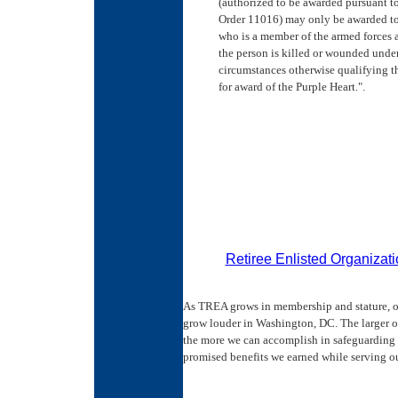
(authorized to be awarded pursuant t
Order 11016) may only be awarded to
who is a member of the armed forces a
the person is killed or wounded unde
circumstances otherwise qualifying t
for award of the Purple Heart.".
Retiree Enlisted Organizat
As TREA grows in membership and stature, o
grow louder in Washington, DC. The larger 
the more we can accomplish in safeguarding 
promised benefits we earned while serving ou