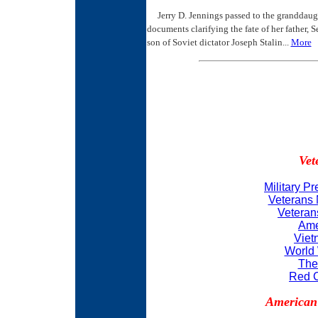
Jerry D. Jennings passed to the granddaught
documents clarifying the fate of her father,
son of Soviet dictator Joseph Stalin...
More
Vet
Military P
Veterans 
Veteran
Ame
Viet
World 
The
Red C
American