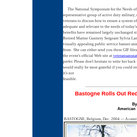
The National Symposium for the Needs of Yo
representative group of active duty military, 
veterans to discuss how to ensure a system of
adequate and relevant to the needs of today'
benefits have remained largely unchanged si
Retired Marine Gunnery Sergeant Sylvia Land
visually appealing public service banner an
from. She can either send you these GIF files
the event's official Web site at
veteransansna
prefer. ­Please don't hesitate to write her ba
would really be most grateful if you could re
it's not
feasible.
Bastogne Rolls Out Red 
By
American 
BASTOGNE, Belgium, Dec. 2004 — A carnival