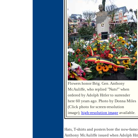
Flowers honor Brig. Gen. Anthony
McAuliffe, who replied "Nuts!" when
ordered by Adolph Hitler to surrender
here 60 years ago. Photo by Donna Miles
(Click photo for screen-resolution
image);
high-resolution image
available.
Hats, T-shirts and posters bore the now-famo
Anthony McAuliffe issued when Adolph Hitler