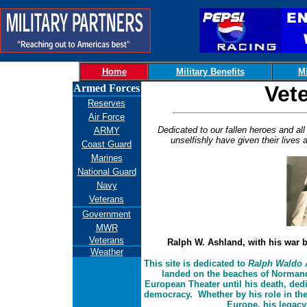
Home
Military Benefits
Mi
Vet
Armed Forces
Reserves
Air Force
Dedicated to our fallen heroes and a
ARMY
unselfishly have given their live
Coast Guard
Marines
National Guard
Navy
Veterans
Government
MWR
Veterans
Ralph W. Ashland, with his war b
Weather
This site is dedicated to
Ralph Waldo 
landed on the beaches of Normand
European Theater until his death, dedi
democracy. Whether by his role in the
Europe, his legacy 