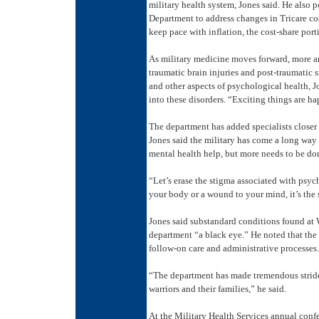
military health system, Jones said. He also 
Department to address changes in Tricare cos
keep pace with inflation, the cost-share por
As military medicine moves forward, more an
traumatic brain injuries and post-traumatic 
and other aspects of psychological health, J
into these disorders. “Exciting things are ha
The department has added specialists closer 
Jones said the military has come a long way
mental health help, but more needs to be do
“Let’s erase the stigma associated with psyc
your body or a wound to your mind, it’s the 
Jones said substandard conditions found at 
department “a black eye.” He noted that the 
follow-on care and administrative processes.
“The department has made tremendous stride
warriors and their families,” he said.
At the Military Health Services annual confe