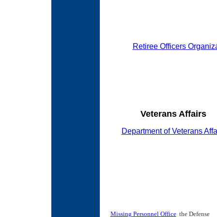
Retiree Officers Organiz
Veterans Affairs
Department of Veterans Affa
Missing Personnel Office
the Defense