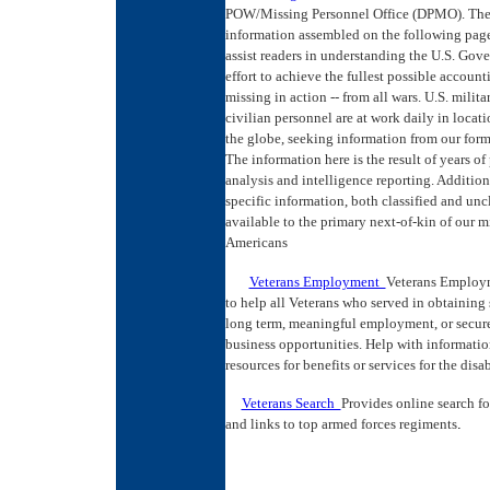
POW/Missing Personnel Office (DPMO). Th
information assembled on the following page
assist readers in understanding the U.S. Gov
effort to achieve the fullest possible account
missing in action -- from all wars. U.S. milita
civilian personnel are at work daily in locati
the globe, seeking information from our form
The information here is the result of years of
analysis and intelligence reporting. Addition
specific information, both classified and uncl
available to the primary next-of-kin of our m
Americans
Veterans Employment
Veterans Employm
to help all Veterans who served in obtaining 
long term, meaningful employment, or secure
business opportunities. Help with informati
resources for benefits or services for the disa
Veterans Search
Provides online search fo
and links to top armed forces regiments
.