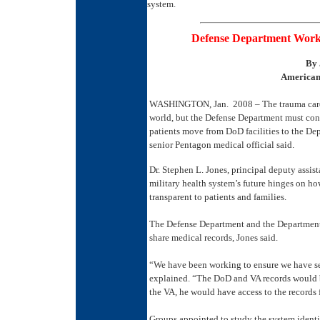
system.
Defense Department Works
By
American 
WASHINGTON, Jan. 2008 – The trauma care th
world, but the Defense Department must cont
patients move from DoD facilities to the Depa
senior Pentagon medical official said.
Dr. Stephen L. Jones, principal deputy assista
military health system’s future hinges on ho
transparent to patients and families.
The Defense Department and the Department o
share medical records, Jones said.
“We have been working to ensure we have sec
explained. “The DoD and VA records would b
the VA, he would have access to the records 
Groups appointed to study the system identi