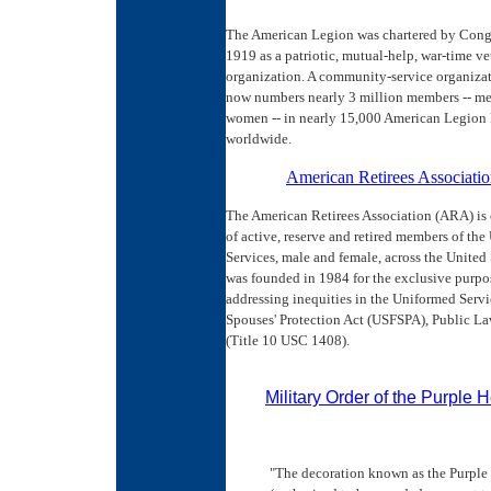
The American Legion was chartered by Congr
1919 as a patriotic, mutual-help, war-time ve
organization. A community-service organiza
now numbers nearly 3 million members -- m
women -- in nearly 15,000 American Legion 
worldwide.
American Retirees Associati
The American Retirees Association (ARA) is
of active, reserve and retired members of th
Services, male and female, across the United S
was founded in 1984 for the exclusive purpo
addressing inequities in the Uniformed Serv
Spouses' Protection Act (USFSPA), Public L
(Title 10 USC 1408).
Military Order of the Purple H
"The decoration known as the Purple