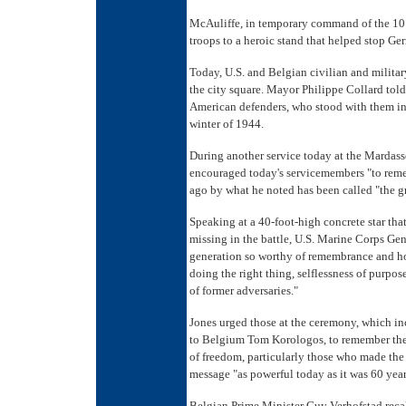
McAuliffe, in temporary command of the 101s
troops to a heroic stand that helped stop Ge
Today, U.S. and Belgian civilian and military
the city square. Mayor Philippe Collard told 
American defenders, who stood with them in 
winter of 1944.
During another service today at the Marda
encouraged today's servicemembers "to reme
ago by what he noted has been called "the gr
Speaking at a 40-foot-high concrete star tha
missing in the battle, U.S. Marine Corps Gen
generation so worthy of remembrance and hon
doing the right thing, selflessness of purpo
of former adversaries."
Jones urged those at the ceremony, which i
to Belgium Tom Korologos, to remember the 
of freedom, particularly those who made the u
message "as powerful today as it was 60 year
Belgian Prime Minister Guy Verhofstad recal