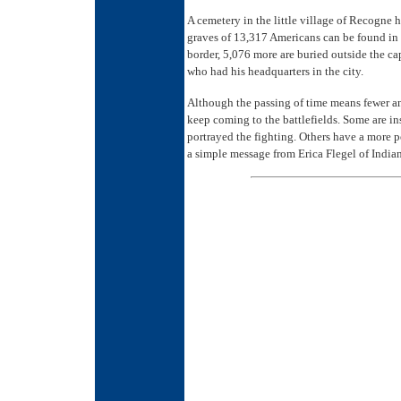
A cemetery in the little village of Recogne 
graves of 13,317 Americans can be found in 
border, 5,076 more are buried outside the c
who had his headquarters in the city.
Although the passing of time means fewer an
keep coming to the battlefields. Some are in
portrayed the fighting. Others have a more p
a simple message from Erica Flegel of Indian