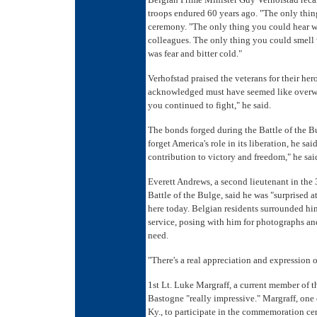
troops endured 60 years ago. "The only thing
ceremony. "The only thing you could hear 
colleagues. The only thing you could smell 
was fear and bitter cold."
Verhofstad praised the veterans for their he
acknowledged must have seemed like overwh
you continued to fight," he said.
The bonds forged during the Battle of the Bu
forget America's role in its liberation, he s
contribution to victory and freedom," he sai
Everett Andrews, a second lieutenant in the 
Battle of the Bulge, said he was "surprised a
here today. Belgian residents surrounded hi
service, posing with him for photographs and
need.
"There's a real appreciation and expression o
1st Lt. Luke Margraff, a current member of t
Bastogne "really impressive." Margraff, one 
Ky., to participate in the commemoration ce