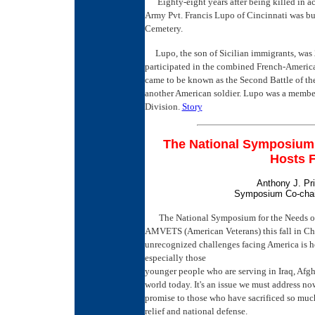
Eighty-eight years after being killed in a
Army Pvt. Francis Lupo of Cincinnati was bur
Cemetery.
Lupo, the son of Sicilian immigrants, was 2
participated in the combined French-America
came to be known as the Second Battle of th
another American soldier. Lupo was a member
Division.
Story
The National Symposium 
Hosts 
Anthony J. Pri
Symposium Co-cha
The National Symposium for the Needs o
AMVETS (American Veterans) this fall in Chic
unrecognized challenges facing America is ho
especially those
younger people who are serving in Iraq, Afgh
world today. It's an issue we must address now
promise to those who have sacrificed so muc
relief and national defense.