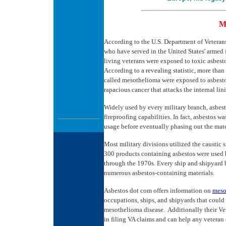
M
According to the U.S. Department of Veterans 
who have served in the United States' armed f
living veterans were exposed to toxic asbest
According to a revealing statistic, more than
called mesothelioma were exposed to asbesto
rapacious cancer that attacks the internal li
Widely used by every military branch, asbesto
fireproofing capabilities. In fact, asbestos 
usage before eventually phasing out the mate
Most military divisions utilized the caustic 
300 products containing asbestos were used b
through the 1970s. Every ship and shipyard b
numerous asbestos-containing materials.
Asbestos dot com offers information on
meso
occupations, ships, and shipyards that could 
mesothelioma disease. Additionally their Ve
in filing VA claims and can help any veteran