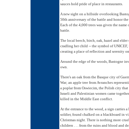
sauces hold pride of place in restaurants.
A new sight on a hillside overlooking Bastog
50th anniversary of the battle and honor th
Each of the 4,000 trees was given the name of
battle.
The local beech, birch, oak, hazel and elder
cradling her child -- the symbol of UNICEF, 
creating a place of reflection and serenity o
Around the edge of the woods, Bastogne invit
own.
There's an oak from the Basque city of Guern
War; an apple tree from Avranches represen
a poplar from Oswiecim, the Polish city tha
Israeli and Palestinian women came together
killed in the Middle East conflict.
At the entrance to the wood, a sign carrie
soldier, found chalked on a blackboard in v
Christmas night. There is nothing more cruel
children . . . from the ruins and blood and 