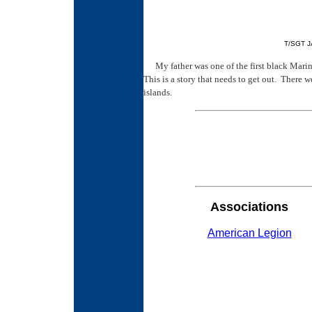
T/SGT J
My father was one of the first black Marin
This is a story that needs to get out. There 
islands.
Associations
American Legion