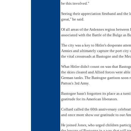
be this involved."
Seeing their appreciation firsthand and the l
great," he said.
Of all areas of the Ardennes region betwee
associated with the Battle of the Bulge as B
The city was a key to Hitler's desperate at
Armies and ultimately capture the port city o
the vital crossroads at Bastogne and the Me
What Hitler didn't count on was that Bastogne
the skies cleared and Allied forces were able
German tanks. The Bastogne garrison soon r
Patton's 3rd Army.
Bastogne hasn't forgotten its place as a turni
gratitude for its American liberators.
Collard called the 60th anniversary celebrat
and once more show our gratitude to our Ame
He joined Jones, who urged children partici
the lessons of Bastogne in a way that will tr