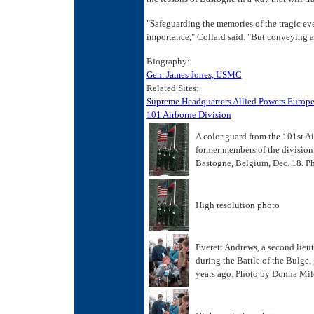
"Safeguarding the memories of the tragic ev
importance," Collard said. "But conveying a 
Biography:
Gen. James Jones, USMC
Related Sites:
Supreme Headquarters Allied Powers Europ
101 Airborne Division
A color guard from the 101st A
former members of the division 
Bastogne, Belgium, Dec. 18. Ph
High resolution photo
Everett Andrews, a second lieut
during the Battle of the Bulge,
years ago. Photo by Donna Mil