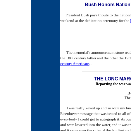
Bush Honors Nation'
President Bush pays tribute to the nation
weekend at the dedication ceremony for the
The memorial's announcement stone reads,
the 18th century father and the other the 19t
century Americans
...
THE LONG MAR
Reporting the war was
B
The
I was really keyed up and so were my bud
Eisenhower message that was issued to all of
everybody I could get to autograph it. As ou
and were lowered into the water, and it was 
and it came over the sides of the landing cr