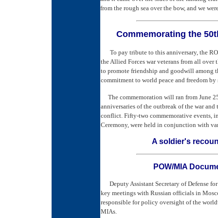
from the rough sea over the bow, and we were
Commemorating the
50t
To pay tribute to this anniversary, the R
the Allied Forces war veterans from all over
to promote friendship and goodwill among th
commitment to world peace and freedom by s
The commemoration will ran from June 25, 
anniversaries of the outbreak of the war and
conflict. Fifty-two commemorative events, 
Ceremony, were held in conjunction with va
A soldier's recoun
POW/MIA Documen
Deputy Assistant Secretary of Defense for
key meetings with Russian officials in Mosco
responsible for policy oversight of the wor
MIAs.