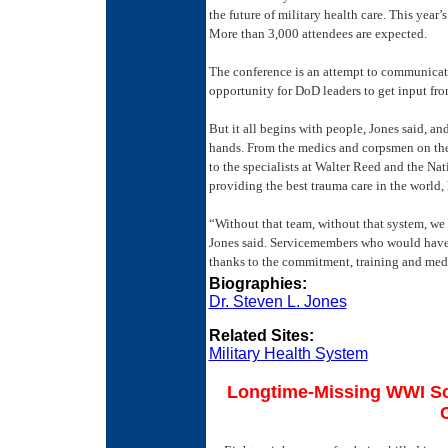
the future of military health care. This year
More than 3,000 attendees are expected.
The conference is an attempt to communicate
opportunity for DoD leaders to get input from
But it all begins with people, Jones said, an
hands. From the medics and corpsmen on the 
to the specialists at Walter Reed and the Na
providing the best trauma care in the world, 
“Without that team, without that system, we 
Jones said. Servicemembers who would have di
thanks to the commitment, training and med
Biographies:
Dr. Steven L. Jones
Related Sites:
Military Health System
Longtime-Missing WWI Sol