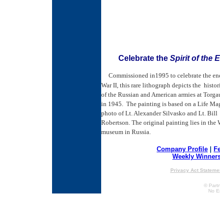
Celebrate the
Spirit of the 
Commissioned in1995 to celebrate the en
War II, this rare lithograph depicts the histo
of the Russian and American armies at Torg
in 1945. The painting is based on a Life Ma
photo of Lt. Alexander Silvasko and Lt. Bill
Robertson. The original painting lies in the 
museum in Russia.
Company Profile
|
F
Weekly Winner
Privacy Act Stateme
© Partn
No E