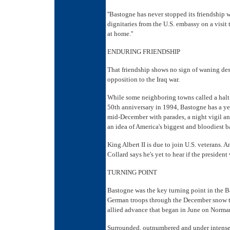
''Bastogne has never stopped its friendship 
dignitaries from the U.S. embassy on a visit t
at home.''
ENDURING FRIENDSHIP
That friendship shows no sign of waning des
opposition to the Iraq war.
While some neighboring towns called a halt 
50th anniversary in 1994, Bastogne has a y
mid-December with parades, a night vigil an
an idea of America's biggest and bloodiest ba
King Albert II is due to join U.S. veterans.
Collard says he's yet to hear if the president 
TURNING POINT
Bastogne was the key turning point in the Ba
German troops through the December snow that
allied advance that began in June on Norma
Surrounded, outnumbered and under intense