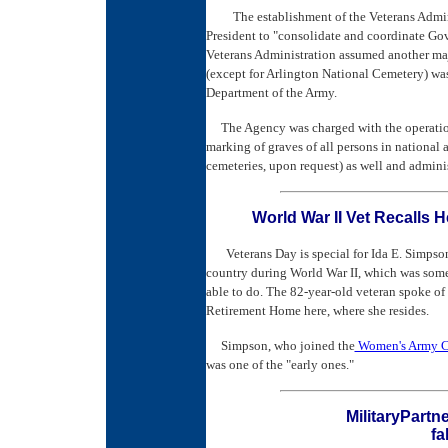
The establishment of the Veterans Admi
President to "consolidate and coordinate Gov
Veterans Administration assumed another ma
(except for Arlington National Cemetery) was
Department of the Army.
The Agency was charged with the operation
marking of graves of all persons in national 
cemeteries, upon request) as well and admini
World War II Vet Recalls
Veterans Day is special for Ida E. Simpson
country during World War II, which was som
able to do. The 82-year-old veteran spoke of 
Retirement Home here, where she resides.
Simpson, who joined the
Women's Army Co
was one of the "early ones."
MilitaryPartn
fa