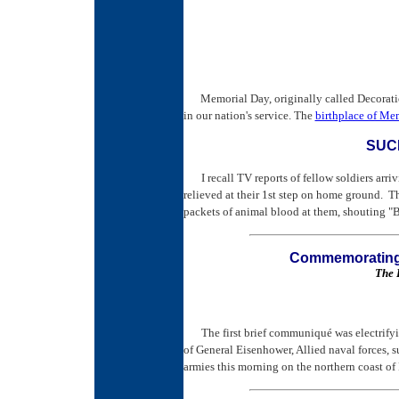
Memorial Day, originally called Decorati
in our nation's service. The
birthplace of Me
SUC
I recall TV reports of fellow soldiers arri
relieved at their 1st step on home ground. T
packets of animal blood at them, shouting 
Commemorating 
The 
The first brief communiqué was electrif
of General Eisenhower, Allied naval forces, s
armies this morning on the northern coast of