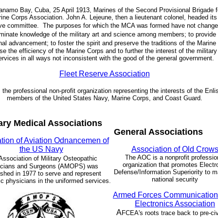
anamo Bay, Cuba, 25 April 1913, Marines of the Second Provisional Brigade 
ine Corps Association. John A. Lejeune, then a lieutenant colonel, headed its 
ve committee.
The purposes for which the MCA was formed have not change
minate knowledge of the military art and science among members;
to provide 
nal advancement;
to foster the spirit and preserve the traditions of the Marine
se the efficiency of the Marine Corps and to further the interest of the military
ervices in all ways not inconsistent with the good of the general government.
Fleet Reserve Association
 the professional non-profit organization representing the interests of the Enli
members of the United States Navy, Marine Corps, and Coast Guard.
tary Medical Associations
General Associations
tion of Aviation Odnancemen of
the US Navy
Association of Old Crow
The AOC is a nonprofit professio
Association of Military Osteopathic
organization that promotes Electr
icians and Surgeons (AMOPS) was
Defense/Information Superiority to m
ished in 1977 to serve and represent
national security
c physicians in the uniformed services.
Armed Forces Communication
Electronics Association
A
FCEA's roots trace back to pre-civ