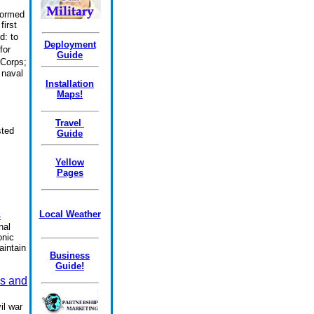
formed
first
d:
to
Deployment
for
Guide
 Corps;
 naval
Installation
Maps!
Travel
sted
Guide
Yellow
Pages
s
Local Weather
nal
onic
aintain
Business
Guide!
s and
il war