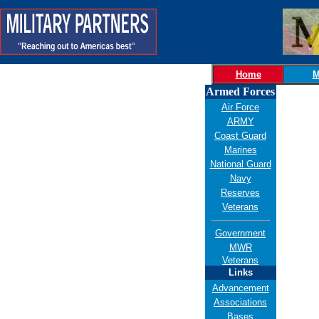
Home
M
Armed Forces
Air Force
ARMY
Coast Guard
Marines
National Guard
Navy
Reserves
Veterans
Government
MWR
Veterans
Links
Advancement
Associations
Bases