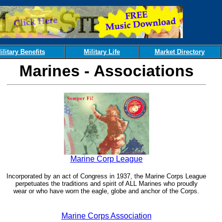
ilitary Benefits
Military Life
Market Directory
Marines - Associations
Marine Corp League
Incorporated by an act of Congress in 1937, the Marine Corps League
perpetuates the traditions and spirit of ALL Marines who proudly
wear or who have worn the eagle, globe and anchor of the Corps.
Marine Corps Association