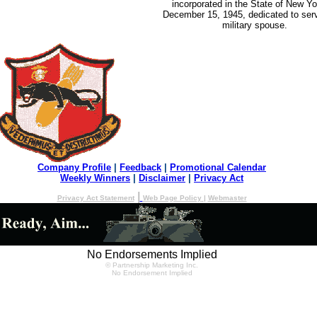
incorporated in the State of New Yo
December 15, 1945, dedicated to serv
military spouse.
Company Profile
|
Feedback
|
Promotional Calendar
Weekly Winners
|
Disclaimer
|
Privacy Act
|
Privacy Act Statement
Web Page Policy
|
Webmaster
No Endorsements Implied
© Partnership Marketing Inc.
No Endorsement Implied