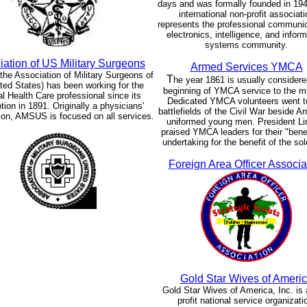
days and was formally founded in 194
international non-profit associati
represents the professional communic
electronics, intelligence, and infor
systems community.
iation of US Military Surgeons
Armed Services YMCA
e Association of Military Surgeons of
T
he year 1861 is usually considere
ted States) has been working for the
beginning of YMCA service to the mil
l Health Care professional since its
Dedicated YMCA volunteers went t
ion in 1891. Originally a physicians'
battlefields of the Civil War beside A
ion, AMSUS is focused on all services.
uniformed young men. President Li
praised YMCA leaders for their "ben
undertaking for the benefit of the sol
Foreign Area Officer Associa
Gold Star Wives of Ameri
Gold Star Wives of America, Inc. is 
profit national service organizati