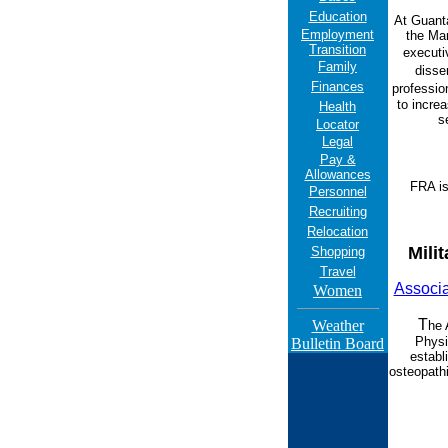
Education
At Guant
Employment
the Mar
Transition
executi
Family
disse
Finances
professio
to increa
Health
s
Locator
Legal
Pay &
Allowances
FRA is
Personnel
Recruiting
Relocation
Mili
Shopping
Travel
Associa
Women
T
Weather
he 
Phys
Bulletin Board
establ
osteopathi