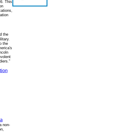
6. This
on
ations,
mation
d the
itary.
o the
merica's
ncoln
evolent
diers."
tion
ca
a non-
on,