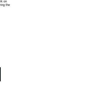
rk on
ing the