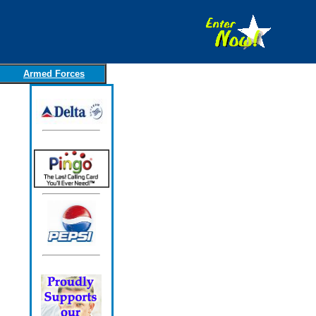
Armed Forces