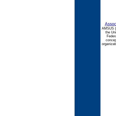
Assoc
AMSUS (th
the Uni
Federa
concept
organizat