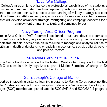
Naval War College
College's mission is to enhance the professional capabilities of its students
cisions in command, staff, and management positions in naval, joint, and co
nts; to provide them with a sound understanding of military strategy and oper
still in them joint attitudes and perspectives and to serve as a center for resea
that will develop advanced strategic, warfighting and campaign concepts for f
employment of maritime, joint, and combined forces.
Navy Foreign Area Officer Program
reign Area Officer (FAO) Program is designed to train and develop commissi
o meet worldwide Navy requirements for officers possessing foreign area expert
selected officers develop the skills required to manage and analyze politico-mi
 with an in-depth understanding of underlying economic, social, cultural, psych
and political factors.
The Marine Corp Institute Online
ine Corps Institute is located in the historic Washington Navy Yard in the Nat
 MCI is administratively organized as part of Marine Barracks, Washington, D
supports the Barracks.
Saint Joseph's College of Maine
ertise in providing distance learning programs to Marine Corps personnel thr
ited States and abroad. Saint Joseph's College is a Service-members Opportu
eges (SOC) member and participates in SOCMAR-2 and SOCMAR-4 program
Academies