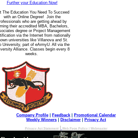
Further your Education Now!
t The Education You Need To Succeed
with an Online Degree! Join the
rofessionals who are getting ahead by
rning their accredited MBA, Bachelors,
ociates degree or Project Management
tification via the Internet from nationally
own universities like Villanova and St.
 University, part of eArmyU. All via the
versity Alliance. Classes begin every 8
weeks.
Company Profile
|
Feedback
|
Promotional Calendar
Weekly Winners
|
Disclaimer
|
Privacy Act
|
Privacy Act Statement
Web Page Policy
|
Webmaster