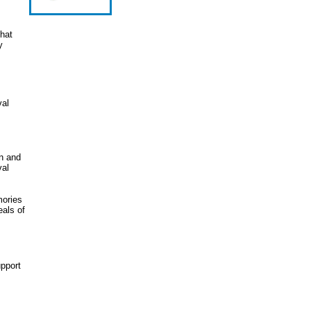
that
y
val
en and
val
mories
eals of
upport