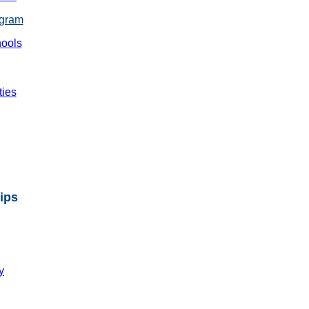
ogram
ools
ties
ips
y