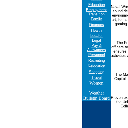
Education
Naval War 
Employment
sound de
Transition
environme
Family
art; to in
gaming 
Finances
Health
Locator
Legal
The Fo
Pay &
officers t
Allowances
ensures 
Personnel
activities
Recruiting
Relocation
Shopping
The Mar
Travel
Capitol.
Women
Weather
Proven exp
Bulletin Board
the Un
Coll