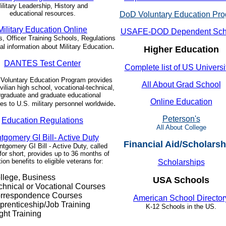
ilitary Leadership, History and
educational resources.
DoD Voluntary Education Pr
Military Education Online
USAFE-DOD Dependent Sch
 Officer Training Schools, Regulations
.
al information about Military Education
Higher Education
DANTES Test Center
Complete list of US Universi
Voluntary Education Program provides
All About Grad School
ivilian high school, vocational-technical,
graduate and graduate educational
Online Education
.
ies to U.S. military personnel worldwide
Peterson's
Education Regulations
All About College
tgomery GI Bill- Active Duty
Financial Aid/Scholarsh
tgomery GI Bill - Active Duty, called
or short, provides up to 36 months of
ion benefits to eligible veterans for:
Scholarships
llege, Business
USA Schools
chnical or Vocational Courses
rrespondence Courses
American School Director
prenticeship/Job Training
K-12 Schools in the US.
ght Training