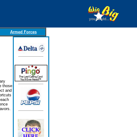
Armed Forces
ary
e those
ect and
ortcuts
 each
lence
avors.