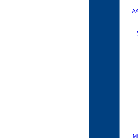
AA
Mi