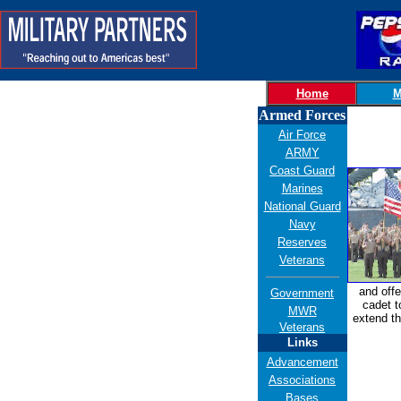
Home
M
Armed Forces
Air Force
ARMY
Coast Guard
Marines
National Guard
Navy
Reserves
Veterans
and offe
Government
cadet t
MWR
extend th
Veterans
Links
Advancement
Associations
Bases