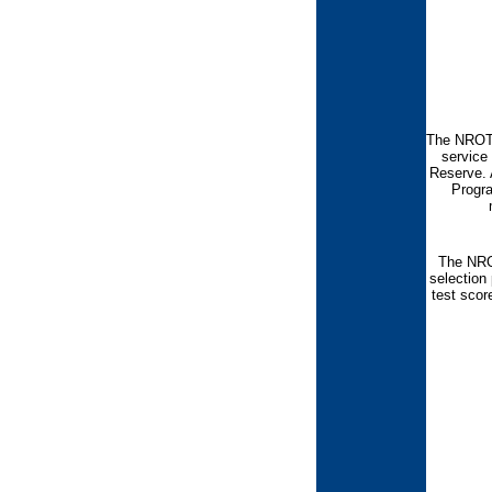
The NROTC
service 
Reserve. 
Progra
The NROT
selection
test scor