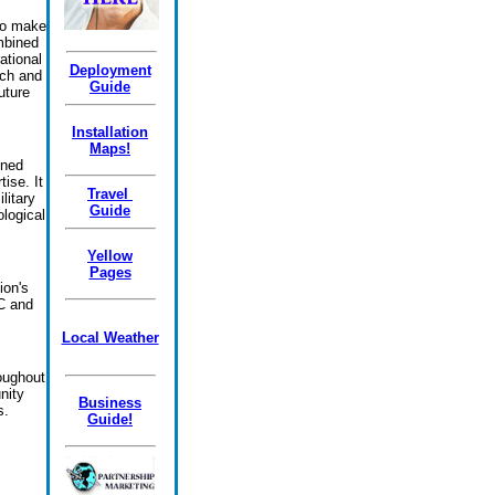
 to make
mbined
ational
Deployment
rch and
Guide
uture
Installation
Maps!
oned
ise. It
Travel
litary
Guide
ological
Yellow
Pages
ion's
C and
Local Weather
oughout
nity
Business
s.
Guide!