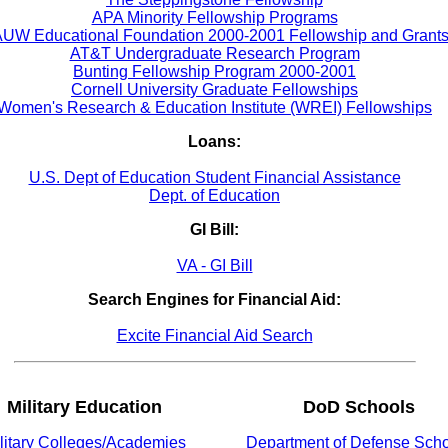
APA Minority Fellowship Programs
UW Educational Foundation 2000-2001 Fellowship and Grant
AT&T Undergraduate Research Program
Bunting Fellowship Program 2000-2001
Cornell University Graduate Fellowships
Women's Research & Education Institute (WREI) Fellowships
Loans:
U.S. Dept of Education Student Financial Assistance
Dept. of Education
GI Bill:
VA - GI Bill
Search Engines for Financial Aid:
Excite Financial Aid Search
Military Education
DoD Schools
litary Colleges/Academies
Department of Defense Sch