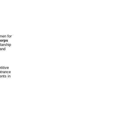
men for
Corps
larship
 and
titive
ntrance
ents in