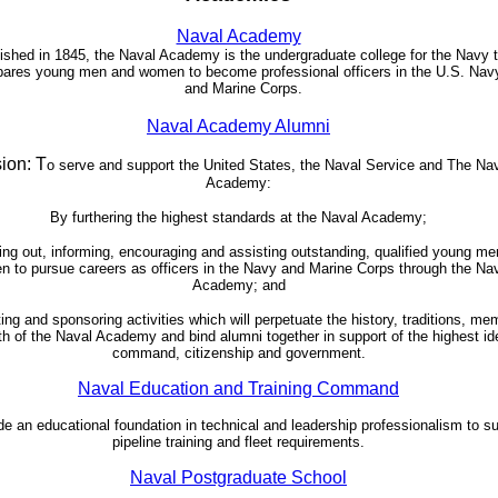
Naval Academy
ished in 1845, the Naval Academy is the undergraduate college for the Navy 
pares young men and women to become professional officers in the U.S. Nav
and Marine Corps.
Naval Academy Alumni
ion: T
o serve and support the United States, the Naval Service and The Na
Academy:
By furthering the highest standards at the Naval Academy;
ng out, informing, encouraging and assisting outstanding, qualified young m
 to pursue careers as officers in the Navy and Marine Corps through the Na
Academy; and
ting and sponsoring activities which will perpetuate the history, traditions, me
h of the Naval Academy and bind alumni together in support of the highest id
command, citizenship and government.
Naval Education and Training Command
de an educational foundation in technical and leadership professionalism to s
pipeline training and fleet requirements.
Naval Postgraduate School