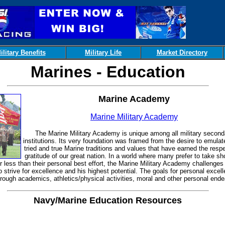
ilitary Benefits
Military Life
Market Directory
Marines - Education
Marine Academy
Marine Military Academy
The Marine Military Academy is unique among all military second
institutions. Its very foundation was framed from the desire to emulat
tried and true Marine traditions and values that have earned the resp
gratitude of our great nation. In a world where many prefer to take sh
r less than their personal best effort, the Marine Military Academy challenges
o strive for excellence and his highest potential. The goals for personal excel
rough academics, athletics/physical activities, moral and other personal ende
Navy/Marine Education Resources