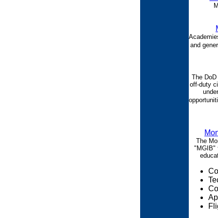
M
Academies,
and gener
The DoD 
off-duty c
under
opportunit
Mon
The Mon
"MGIB" f
educat
Co
Te
Co
Ap
Fli