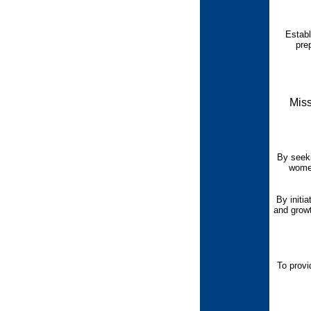
Establ
pre
Miss
By seeki
women
By initia
and growt
To provi