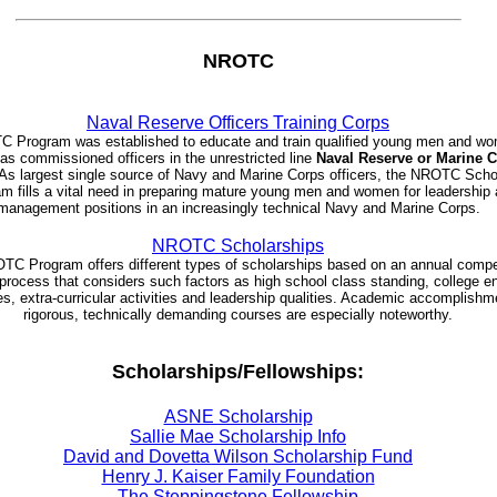
NROTC
Naval Reserve Officers Training Corps
 Program was established to educate and train qualified young men and wo
as commissioned officers in the unrestricted line
Naval Reserve or Marine 
As largest single source of Navy and Marine Corps officers, the NROTC Scho
m fills a vital need in preparing mature young men and women for leadership
management positions in an increasingly technical Navy and Marine Corps.
NROTC Scholarships
C Program offers different types of scholarships based on an annual compe
 process that considers such factors as high school class standing, college e
es, extra-curricular activities and leadership qualities. Academic accomplishm
rigorous, technically demanding courses are especially noteworthy.
Scholarships/Fellowships:
ASNE Scholarship
Sallie Mae Scholarship Info
David and Dovetta Wilson Scholarship Fund
Henry J. Kaiser Family Foundation
The Steppingstone Fellowship