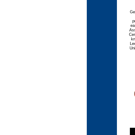
Ge
p
ea
Ass
Cer
kn
Leo
Uni