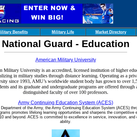
ilitary Benefits
Military Life
Market Directory
National Guard - Education
American Military University
 Military University is an accredited, licensed institution of higher edu
alizing in military studies through distance learning. Operating as a priv
rsity since 1993, AMU’s worldwide student body has grown to over 1,
dents and its graduate and undergraduate programs are offered through 
distinguished faculty of over 100 professors.
Army Continuing Education System (ACES)
e Department of the Army, the Army Continuing Education System (ACES) thro
rams promotes lifelong learning opportunities and sharpens the competitive 
0 and beyond. ACES is committed to excellence in service, innovation, and 
ability.