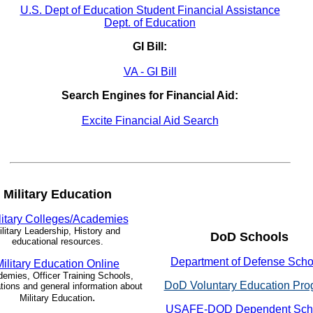
U.S. Dept of Education Student Financial Assistance
Dept. of Education
GI Bill:
VA - GI Bill
Search Engines for Financial Aid:
Excite Financial Aid Search
Military Education
litary Colleges/Academies
ilitary Leadership, History and
DoD Schools
educational resources.
Department of Defense Scho
Military Education Online
emies, Officer Training Schools,
DoD Voluntary Education Pro
tions and general information about
.
Military Education
USAFE-DOD Dependent Sch