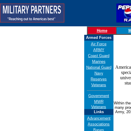
Home
M
Armed Forces
Air Force
ARMY
Coast Guard
Marines
American
National Guard
speci
Navy
unive
Reserves
stu
Veterans
Government
MWR
Within th
Veterans
many prog
Links
Army, 201
Advancement
Associations
Bases