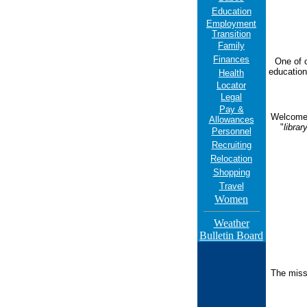
Education
Employment
Transition
Family
Finances
One of o
education
Health
Locator
Legal
Pay &
Welcome t
Allowances
"
librar
Personnel
Recruiting
Relocation
Shopping
Travel
Women
Weather
Bulletin Board
The missi