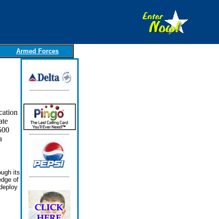
Armed Forces
cation
ate
500
a
ugh its
edge of
deploy