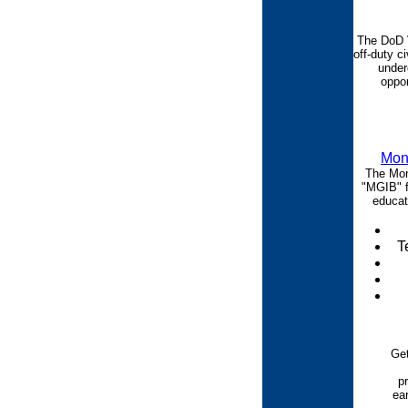
The DoD 
off-duty ci
under
oppor
Mont
The Mont
"MGIB" f
educati
T
Ge
p
ea