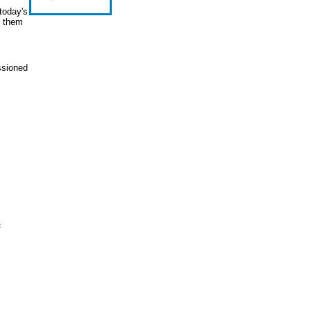
today's
e them
ssioned
s