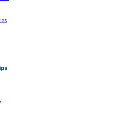
ties
ips
y