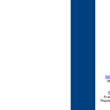
Mi
M
Acad
Regula