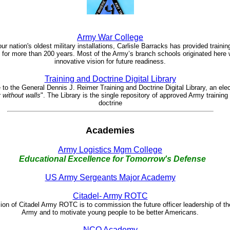
Army War College
ur nation's oldest military installations, Carlisle Barracks has provided traini
 for more than 200 years. Most of the Army’s branch schools originated here 
innovative vision for future readiness.
Training and Doctrine Digital Library
o the General Dennis J. Reimer Training and Doctrine Digital Library, an elec
y without walls
". The Library is the single repository of approved Army training
doctrine
Academies
Army Logistics Mgm College
Educational Excellence for Tomorrow's Defense
US Army Sergeants Major Academy
Citadel- Army ROTC
on of Citadel Army ROTC is to commission the future officer leadership of th
Army and to motivate young people to be better Americans.
NCO Academy