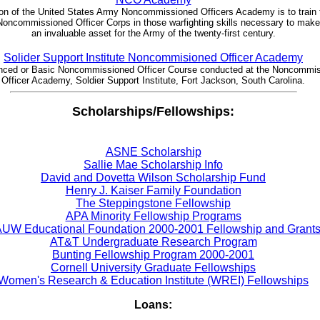
on of the United States Army Noncommissioned Officers Academy is to train 
oncommissioned Officer Corps in those warfighting skills necessary to mak
an invaluable asset for the Army of the twenty-first century.
Solider Support Institute Noncommisioned Officer Academy
ced or Basic Noncommissioned Officer Course conducted at the Noncommi
Officer Academy, Soldier Support Institute, Fort Jackson, South Carolina.
Scholarships/Fellowships:
ASNE Scholarship
Sallie Mae Scholarship Info
David and Dovetta Wilson Scholarship Fund
Henry J. Kaiser Family Foundation
The Steppingstone Fellowship
APA Minority Fellowship Programs
UW Educational Foundation 2000-2001 Fellowship and Grant
AT&T Undergraduate Research Program
Bunting Fellowship Program 2000-2001
Cornell University Graduate Fellowships
Women's Research & Education Institute (WREI) Fellowships
Loans: