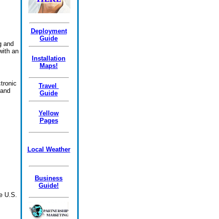
Deployment
Guide
ng and
with an
Installation
Maps!
tronic
Travel
 and
Guide
Yellow
Pages
Local Weather
Business
Guide!
e U.S.