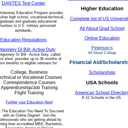
DANTES Test Center
Higher Education
Voluntary Education Program provides
vilian high school, vocational-technical,
Complete list of US Universi
graduate and graduate educational
tunities to U.S. military personnel
All About Grad School
.
worldwide
Online Education
Education Regulations
Peterson's
gomery GI Bill- Active Duty
All About College
gomery GI Bill - Active Duty, called
or short, provides up to 36 months of
Financial Aid/Scholarsh
on benefits to eligible veterans for:
College, Business
Scholarships
echnical or Vocational Courses
USA Schools
Correspondence Courses
Apprenticeship/Job Training
Flight Training
American School Director
K-12 Schools in the US.
Further your Education Now!
t The Education You Need To Succeed
with an Online Degree! Join the
rofessionals who are getting ahead by
rning their accredited MBA, Bachelors,