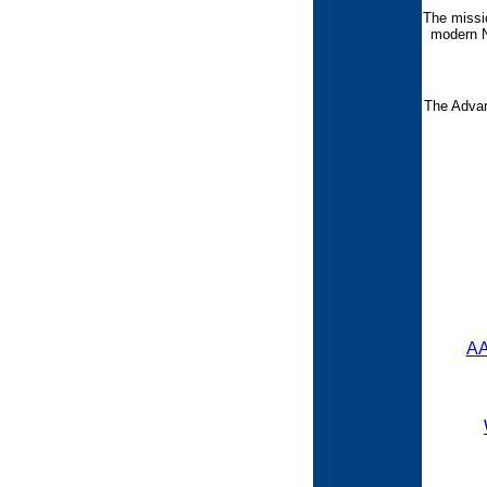
The missi
modern N
The Advan
AA