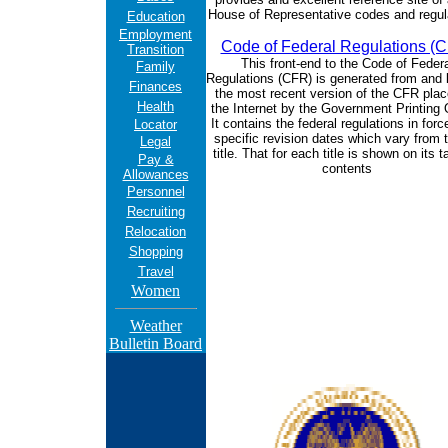
House of Representative codes and regul
Education
Employment
Code of Federal Regulations (
Transition
This front-end to the Code of Federa
Family
Regulations (CFR) is generated from and l
Finances
the most recent version of the CFR pla
Health
the Internet by the Government Printing 
It contains the federal regulations in forc
Locator
specific revision dates which vary from ti
Legal
title. That for each title is shown on its t
Pay &
contents
Allowances
Personnel
Recruiting
Relocation
Shopping
Travel
Women
Weather
Bulletin Board