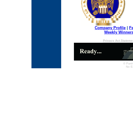
Company Profile
|
F
Weekly Winner
Privacy Act Stateme
© Partn
No E