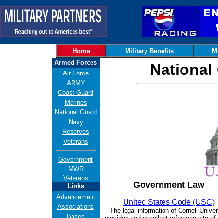
Home
Military Benefits
Mi
Armed Forces
National
Air Force
ARMY
Coast Guard
Marines
National Guard
Navy
Reserves
Veterans
Government
MWR
Veterans
Government Law
Links
Advancement
United States Code (USC)
Associations
The legal information of Cornell Univer
Bases
provides and excellent reference site of 