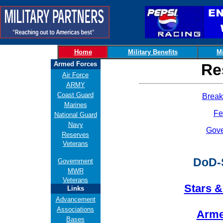
Home
Military Benefits
Mi
Armed Forces
Re
Air Force
ARMY
Coast Guard
Break
Marines
Fe
National Guard
Navy
Gov
Reserves
Veterans
DoD-
Government
MWR
Veterans
Stars &
Links
Advancement
Associations
Arme
Bases