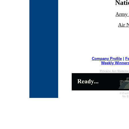
Nati
Army 
Air 
Company Profile
|
F
Weekly Winner
Privacy Act Stateme
© Partn
No E