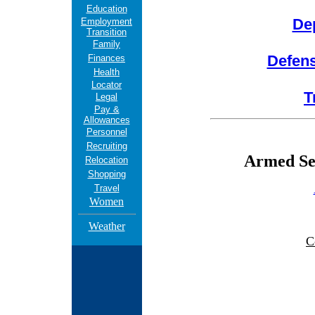
Education
De
Employment
Transition
Family
Defen
Finances
Health
Locator
T
Legal
Pay &
Allowances
Personnel
Recruiting
Armed Ser
Relocation
Shopping
Travel
Women
Weather
C