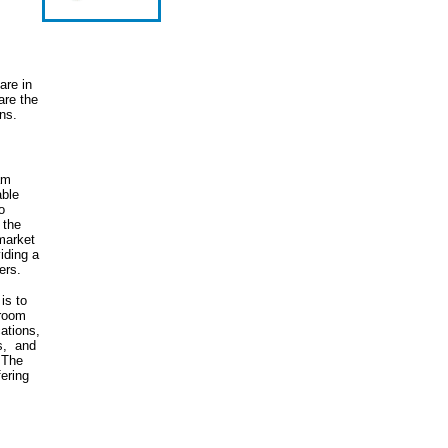
are in
re the
ns.
ram
able
o
 the
market
iding a
ers.
is to
 room
cations,
s, and
 The
fering