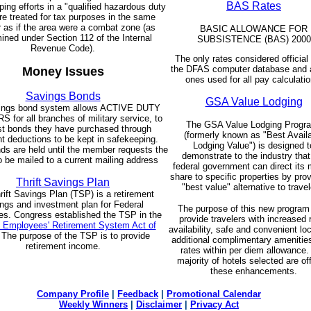
BAS Rates
ing efforts in a "qualified hazardous duty
re treated for tax purposes in the same
as if the area were a combat zone (as
BASIC ALLOWANCE FOR
ined under Section 112 of the Internal
SUBSISTENCE (BAS) 2000
Revenue Code).
The only rates considered official 
the DFAS computer database and a
Money Issues
ones used for all pay calculatio
Savings Bonds
GSA Value Lodging
ings bond system allows ACTIVE DUTY
for all branches of military service, to
The GSA Value Lodging Prog
st bonds they have purchased through
(formerly known as "Best Avail
nt deductions to be kept in safekeeping.
Lodging Value") is designed t
s are held until the member requests the
demonstrate to the industry that
 be mailed to a current mailing address
federal government can direct its 
share to specific properties by prov
Thrift Savings Plan
"best value" alternative to travel
rift Savings Plan (TSP) is a retirement
ngs and investment plan for Federal
The purpose of this new program 
s. Congress established the TSP in the
provide travelers with increased
l Employees' Retirement System Act of
availability, safe and convenient lo
 The purpose of the TSP is to provide
additional complimentary amenitie
retirement income.
rates within per diem allowance.
majority of hotels selected are of
these enhancements.
Company Profile
|
Feedback
|
Promotional Calendar
Weekly Winners
|
Disclaimer
|
Privacy Act