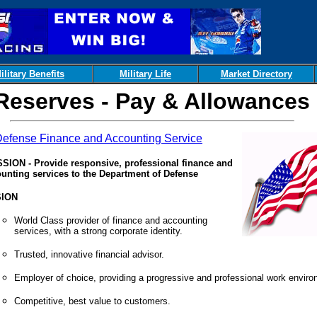
ilitary Benefits
Military Life
Market Directory
Reserves - Pay & Allowances
efense Finance and Accounting Service
SION - Provide responsive, professional finance and
unting services to the Department of Defense
SION
World Class provider of finance and accounting
services, with a strong corporate identity.
Trusted, innovative financial advisor.
Employer of choice, providing a progressive and professional work enviro
Competitive, best value to customers.