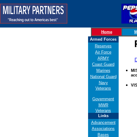
Home
M
Armed Forces
Reserves
Air Force
ARMY
D
Coast Guard
Marines
MIS
aco
National Guard
Navy
VI
Veterans
Government
MWR
Veterans
Links
Advancement
Associations
Bases