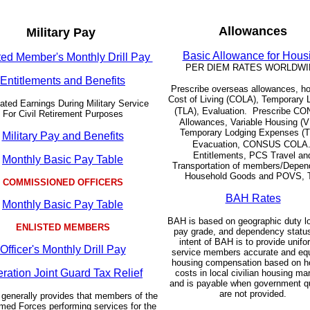
Allowances
Military Pay
Basic Allowance for Hous
ted Member's Monthly Drill Pay
PER DIEM RATES WORLDWI
Entitlements and Benefits
Prescribe overseas allowances, ho
Cost of Living (COLA), Temporary 
ated Earnings During Military Service
(TLA), Evaluation.
Prescribe C
For Civil Retirement Purposes
Allowances, Variable Housing (
Temporary Lodging Expenses (T
Military Pay and Benefits
Evacuation, CONSUS COLA
Entitlements, PCS Travel an
Monthly Basic Pay Table
Transportation of members/Depen
Household Goods and POVS, 
COMMISSIONED OFFICERS
BAH Rates
Monthly Basic Pay Table
BAH is based on geographic duty lo
ENLISTED MEMBERS
pay grade, and dependency statu
intent of BAH is to provide unif
Officer's Monthly Drill Pay
service members accurate and equ
housing compensation based on h
ration Joint Guard Tax Relief
costs in local civilian housing ma
and is payable when government q
are not provided.
 generally provides that members of the
med Forces performing services for the