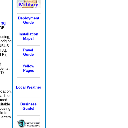
Deployment
Guide
ing
DE
Installation
using,
Maps!
Lodging
ONSUS
Travel
VHA),
Guide
LE),
.
d
Yellow
dents,
Pages
TD.
Local Weather
cation,
s. The
ormed
itable
Business
ousing
Guide!
rkets,
uarters