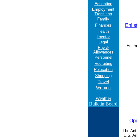
Education
Employment
Transition
Family
Enlis
Finances
Health
Locator
Legal
Estim
Pay &
Allowances
Personnel
Recruiting
Relocation
Shopping
Travel
Women
Weather
Bulletin Board
Ope
The Act
U.S. Ar