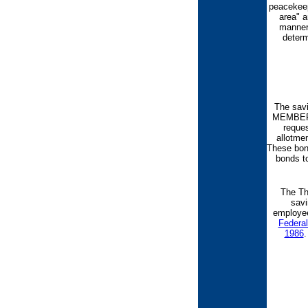
peacekeep
area" a
manner 
determ
The sav
MEMBERS 
reque
allotme
These bond
bonds to
The Th
savi
employee
Federa
1986
.