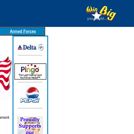
Armed Forces
nment.