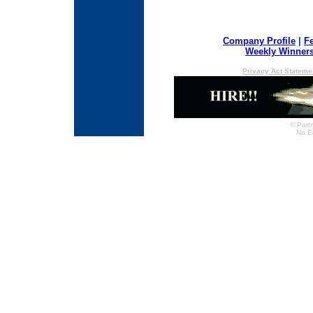
Company Profile
|
F
Weekly Winner
Privacy Act Stateme
© Partn
No E