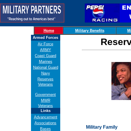
Home
Military Benefits
Mi
Armed Forces
Reserv
Air Force
ARMY
Coast Guard
Marines
National Guard
Navy
Reserves
Veterans
Government
MWR
Veterans
Links
Advancement
Associations
Military Family
Bases