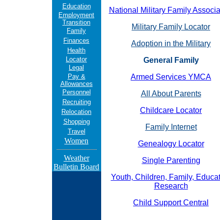
Education
National Military Family Associa
Employment
Transition
Military Family Locator
Family
Finances
Adoption in the Military
Health
Locator
General Family
Legal
Pay &
Armed Services YMCA
Allowances
Personnel
All About Parents
Recruiting
Childcare Locator
Relocation
Shopping
Family Internet
Travel
Women
Genealogy Locator
Weather
Single Parenting
Bulletin Board
Youth, Children, Family, Educa
Research
Child Support Central