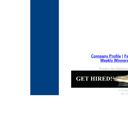
Company Profile
|
F
Weekly Winner
Privacy Act Stateme
© Partn
No E