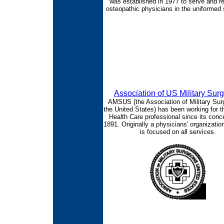
was established in 1977 to serve and r
osteopathic physicians in the uniformed 
Association of US Military Sur
AMSUS (the Association of Military Sur
the United States) has been working for t
Health Care professional since its conce
1891. Originally a physicians' organizat
is focused on all services.