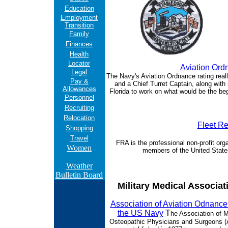
Education
Employment
Transition
Family
Finances
Health
Locator
Aviation Ord
Legal
The Navy's Aviation Ordnance rating real
Pay &
and a Chief Turret Captain, along wit
Allowances
Florida to work on what would be the be
Personnel
Recruiting
Relocation
Fleet Re
Shopping
Travel
FRA is the professional non-profit orga
Women
members of the United State
Weather
Bulletin Board
Military Medical Associat
Association of Aviation Odnanc
the US Navy
T
he Association of Mi
Osteopathic Physicians and Surgeons