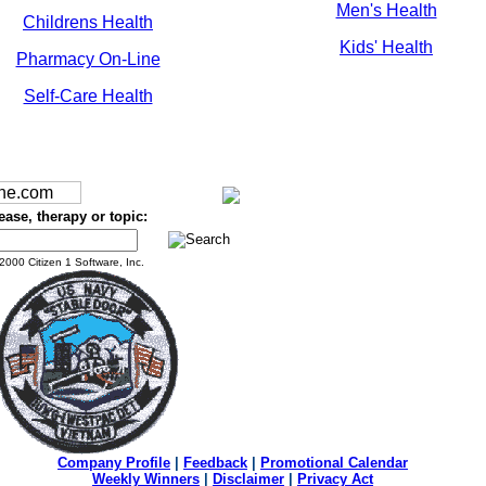
Men's Health
Childrens Health
Kids' Health
Pharmacy On-Line
Self-Care Health
ease, therapy or topic:
2000 Citizen 1 Software, Inc.
Company Profile
|
Feedback
|
Promotional Calendar
Weekly Winners
|
Disclaimer
|
Privacy Act