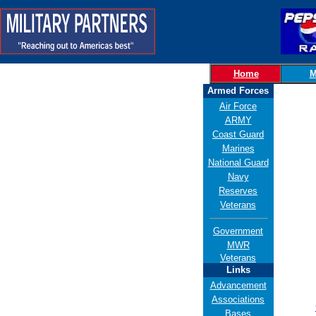
Home
M
Armed Forces
Air Force
ARMY
Coast Guard
Marines
National Guard
Navy
Reserves
Veterans
Government
MWR
Veterans
Links
Advancement
Associations
Bases