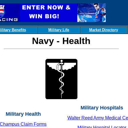
ilitary Benefits
Military Life
Market Directory
Navy - Health
Military Hospitals
Military Health
Walter Reed Army Medical Ce
Champus Claim Forms
Military Hospital Locator