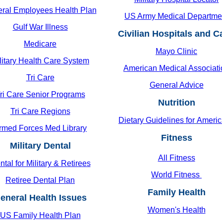
ral Employees Health Plan
US Army Medical Departme
Gulf War Illness
Civilian Hospitals and 
Medicare
Mayo Clinic
litary Health Care System
American Medical Associati
Tri Care
General Advice
ri Care Senior Programs
Nutrition
Tri Care Regions
Dietary Guidelines for
Americ
rmed Forces Med Library
Fitness
Military Dental
All Fitness
tal for Military & Retirees
World Fitness
Retiree Dental Plan
Family Health
eneral Health Issues
Women's Health
US Family Health Plan