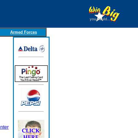
Armed Forces
nter