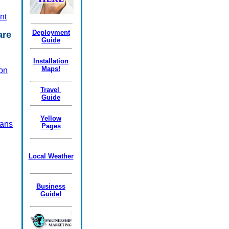
nt
Deployment
Care
Guide
Installation
Maps!
on
Travel
Guide
Yellow
ans
Pages
Local Weather
Business
Guide!