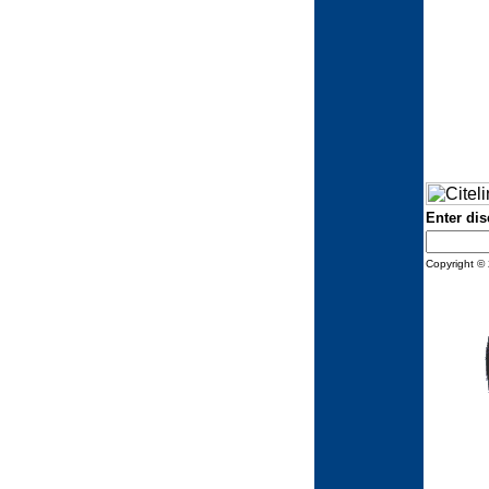
Enter dis
Copyright © 