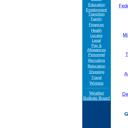
Education
Fede
Employment
Transition
Family
Finances
Health
Mi
Locator
Legal
Pay &
Allowances
T
Personnel
Recruiting
Relocation
Shopping
A
Travel
Women
Weather
Den
Bulletin Board
G