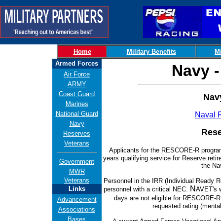
Home
Military Benefits
Mi
Armed Forces
Navy -
Air Force
ARMY
Coast Guard
Nav
Marines
National Guard
Naval 
Navy
Rese
Reserves
Veterans
Applicants for the RESCORE-R progr
years qualifying service for Reserve reti
Government
the Na
MWR
Veterans
Personnel in the IRR (Individual Ready R
N
Links
personnel with a critical NEC.
AVET's w
days are not eligible for RESCORE-
Advancement
requested rating (menta
Associations
Bases