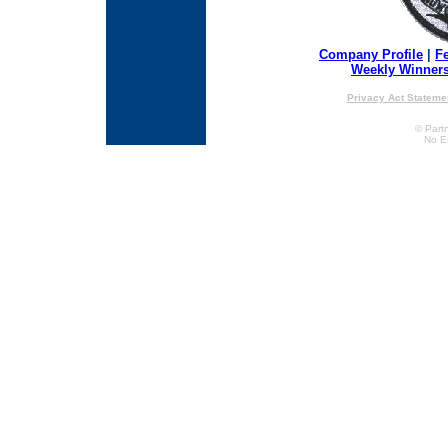
Company Profile
|
F
Weekly Winner
Privacy Act Stateme
© Partn
No E