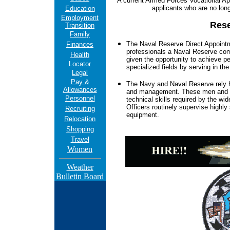
A current Armed Forces Vocational Apti
applicants who are no lon
Education
Employment
Rese
Transition
Family
The Naval Reserve Direct Appointm
Finances
professionals a Naval Reserve co
Health
given the opportunity to achieve pe
Locator
specialized fields by serving in th
Legal
Pay &
The Navy and Naval Reserve rely hea
Allowances
and management. These men and wo
Personnel
technical skills required by the wi
Officers routinely supervise highly 
Recruiting
equipment.
Relocation
Shopping
Travel
Women
Weather
Bulletin Board