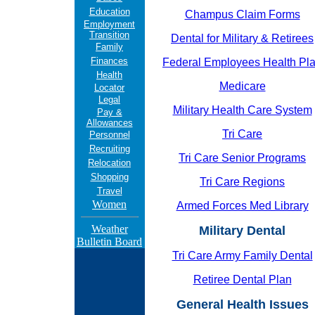
Education
Champus Claim Forms
Employment
Transition
Dental for Military & Retirees
Family
Finances
Federal Employees Health Pl
Health
Medicare
Locator
Legal
Military Health Care System
Pay &
Allowances
Tri Care
Personnel
Recruiting
Tri Care Senior Programs
Relocation
Shopping
Tri Care Regions
Travel
Women
Armed Forces Med Library
Weather
Military Dental
Bulletin Board
Tri Care Army Family Dental
Retiree Dental Plan
General Health Issues