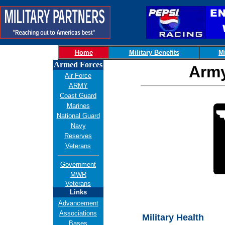
Home
Military Benefits
Mi
Armed Forces
Army
Air Force
ARMY
Coast Guard
Marines
National Guard
Navy
Reserves
Veterans
Government
MWR
Veterans
Links
Advancement
Associations
Military Health
Bases