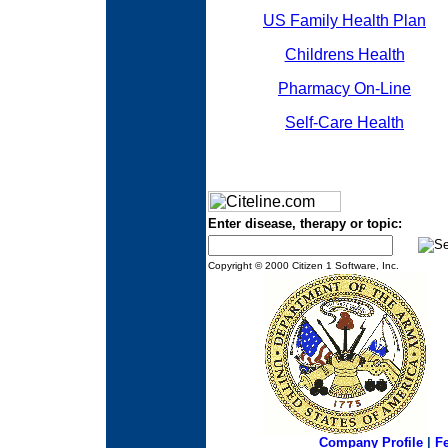
US Family Health Plan
Childrens Health
Pharmacy On-Line
Self-Care Health
Enter disease, therapy or topic:
Copyright © 2000 Citizen 1 Software, Inc.
Company Profile
|
F