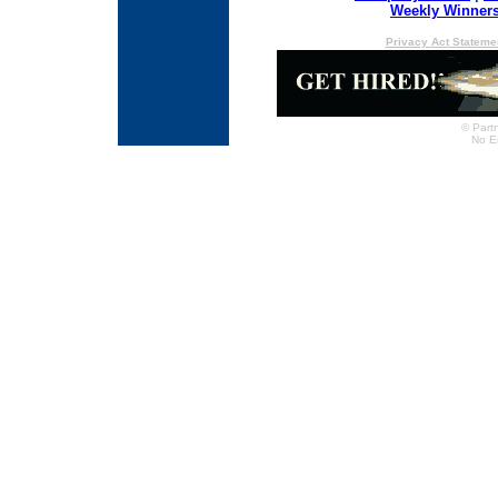
Weekly Winner
Privacy Act Stateme
© Partn
No E