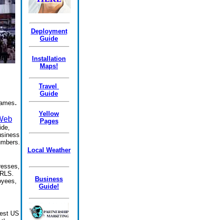
Deployment
Guide
Installation
Maps!
Travel
Guide
.
names
Yellow
 Web
Pages
ide,
usiness
umbers.
Local Weather
resses,
URLS.
Business
oyees,
Guide!
gest US