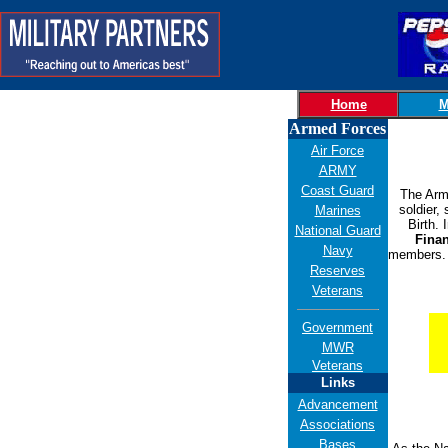
Home
M
Armed Forces
Air Force
ARMY
Coast Guard
The Army
soldier,
Marines
Birth.
National Guard
Finan
Navy
members. 
Reserves
Veterans
Government
MWR
Veterans
Links
Advancement
Associations
Bases