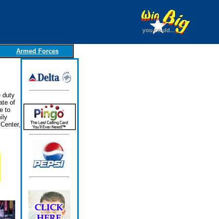
Armed Forces
 duty
ate of
e to
ily
Center,