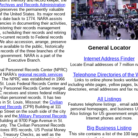
tion's memory and record keeper, the
 Archives and Records Administration
preserves the permanently valuable
f the United States. Its major record
s date back to 1774. NARA assists
encies in documenting their activities,
istering their records management
 scheduling their records and retiring
n-current records to Federal records
We also accession, arrange, preserve
 available to the public, historically
General Locator
 records of the three branches of the
 government. NARA is a part of the
Internet Address Finder
Executive Branch.
Locate Email addresses of 7 million 
nal Personnel Records Center (NPRC)
 of NARA's
regional records services
Telephone Directories of the
. The NPRC was established in 1966
Links to online phone books worldw
St. Louis Federal Records Center and
including white pages, yellow pages, b
ary Personnel Records Center merged.
directories, email addresses and fax n
receives and stores federal military
vilian personnel records. It has two
All Listings
es in St. Louis, Missouri: the
Civilian
Features telephone listings , email add
nel Records
(CPR) Building at 111
personal homepages, and business 
 Street on the south side of the city
Also listings for US government empl
is and the
Military Personnel Records
Internet phones and more.
uilding at 9700 Page Avenue in St.
unty. The Civilian Personnel Records
Big Business Listing
 stores IRS records, US Postal Money
T
his site contains a list of the 100 lar
, Treasury Checks, as well as the