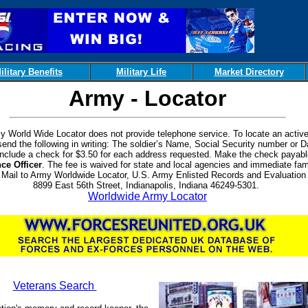
ilitary Benefits
Military Life
Market Directory
Army - Locator
 World Wide Locator does not provide telephone service. To locate an active
 send the following in writing: The soldier’s Name, Social Security number or D
 Include a check for $3.50 for each address requested. Make the check payabl
ce Officer
. The fee is waived for state and local agencies and immediate fam
Mail to Army Worldwide Locator, U.S. Army Enlisted Records and Evaluation 
8899 East 56th Street, Indianapolis, Indiana 46249-5301.
Worldwide Army Locator
Veterans Search