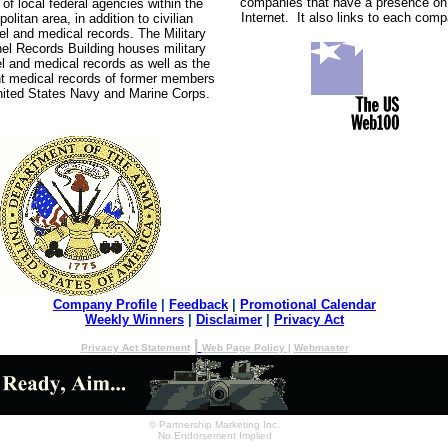
companies that have a presence on
 of local federal agencies within the
Internet. It also links to each com
olitan area, in addition to civilian
el and medical records. The Military
el Records Building houses military
l and medical records as well as the
t medical records of former members
nited States Navy and Marine Corps.
Company Profile
|
Feedback
|
Promotional Calendar
Weekly Winners
|
Disclaimer
|
Privacy Act
|
Privacy Act Statement
Web Page Policy
|
Webmaster
© Partnership Marketing Inc.
No Endorsement Implied