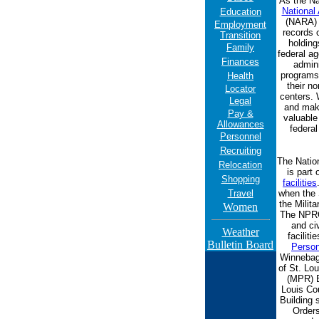
As the Na
National
Education
(NARA) 
Employment
records o
Transition
holding
Family
federal ag
Finances
admin
programs,
Health
their no
Locator
centers. 
Legal
and make
Pay &
valuable
Allowances
federal
Personnel
Recruiting
The Natio
Relocation
is part
Shopping
facilities
Travel
when the 
the Milit
Women
The NPRC 
and ci
Weather
faciliti
Bulletin Board
Person
Winnebago
of St. Lou
(MPR) B
Louis Co
Building
Orders