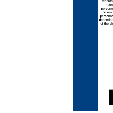
records
metrop
personn
Personn
personne
dependen
of the U