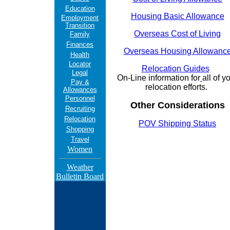
Education
Housing Basic Allowance
Employment
Transition
Overseas Cost of Living
Family
Finances
Overseas Housing Allowanc
Health
Locator
Relocation Guides
Legal
On-Line information for
all of y
Pay &
relocation efforts.
Allowances
Personnel
Other Considerations
Recruiting
Relocation
POV Shipping Status
Shopping
Travel
Women
Weather
Bulletin Board