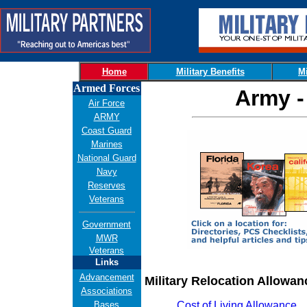
Home
Military Benefits
Mi
Armed Forces
Army -
Air Force
ARMY
Coast Guard
Marines
National Guard
Navy
Reserves
Veterans
Government
MWR
Veterans
Links
Advancement
Military Relocation Allowan
Associations
Bases
Cost of Living Allowance