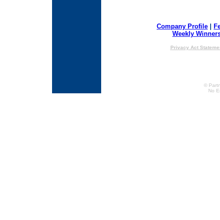
Company Profile
|
F
Weekly Winner
Privacy Act Stateme
© Partn
No E