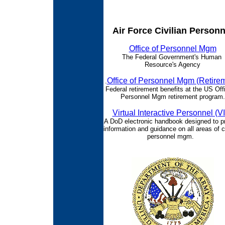
Air Force Civilian Personn
Office of Personnel Mgm
The Federal Government's Human
Resource's Agency
Office of Personnel Mgm (Retire
.
Federal retirement benefits at the US Off
Personnel Mgm retirement program.
Virtual Interactive Personnel (V
A DoD electronic handbook designed to p
information and guidance on all areas of ci
personnel mgm.