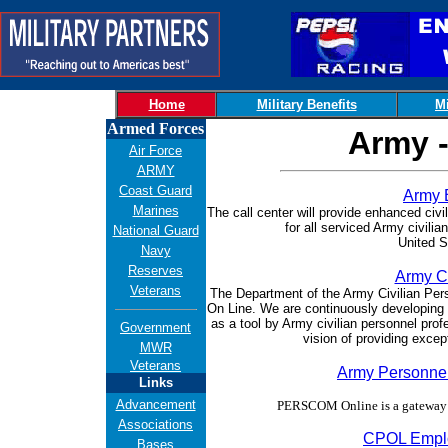
Home
Military Benefits
Mi
Armed Forces
Army -
Air Force
ARMY
Coast Guard
Army 
Marines
The call center will provide enhanced ci
for all serviced Army civili
National Guard
United S
Navy
Reserves
Army Ci
Veterans
Th
e Department of the Army Civilian Per
On Line. We are continuously developing 
as a tool by Army civilian personnel pro
Government
vision of providing excep
MWR
Veterans
Army Personn
Links
Advancement
PERSCOM Online is a gateway 
Associations
CPOL Emplo
Bases