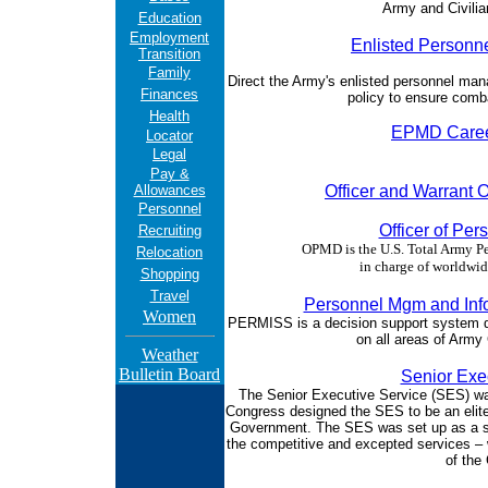
Army and Civili
Education
Employment
Enlisted Personn
Transition
Family
Direct the Army's enlisted personnel 
Finances
policy to ensure comb
Health
EPMD Caree
Locator
Legal
Pay &
Allowances
Officer and Warrant 
Personnel
Officer of Pe
Recruiting
OPMD is the U.S. Total Army 
Relocation
in charge of worldwid
Shopping
Travel
Personnel Mgm and Inf
Women
PERMISS is a decision support system de
on all areas of Army
Weather
Bulletin Board
Senior Exe
The Senior Executive Service (SES) was
Congress designed the SES to be an elite
Government. The SES was set up as a se
the competitive and excepted services – 
of the