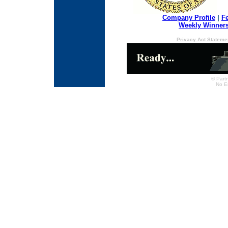
Company Profile
|
F
Weekly Winner
Privacy Act Stateme
© Partn
No E