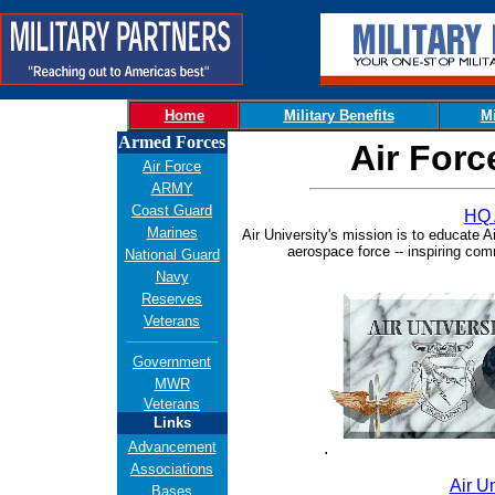
Home
Military Benefits
Mi
Armed Forces
Air Forc
Air Force
ARMY
Coast Guard
HQ 
Marines
Air University's mission is to educate A
aerospace force -- inspiring co
National Guard
Navy
Reserves
Veterans
Government
MWR
Veterans
Links
Advancement
.
Associations
Air Un
Bases