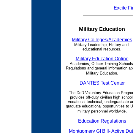
Excite Fi
Military Education
Military Colleges/Academies
Military Leadership, History and
educational resources.
Military Education Online
Academies, Officer Training Schools
Regulations and general information ab
.
Military Education
DANTES Test Center
The DoD Voluntary Education Progr
provides off-duty civilian high school
vocational-technical, undergraduate a
graduate educational opportunities to U
.
military personnel worldwide
Education Regulations
Montgomery GI Bill- Active Du