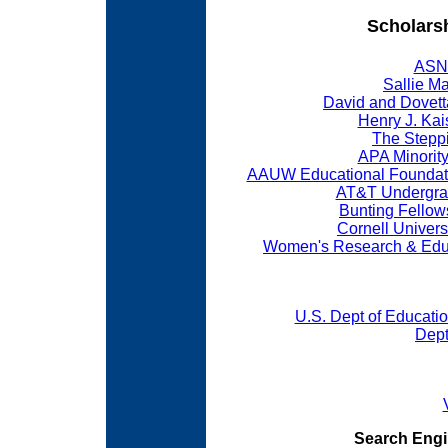
Scholars
ASNE
Sallie Ma
David and Dovett
Henry J. Kai
The Stepp
APA Minorit
AAUW Educational Foundati
AT&T Undergra
Bunting Fello
Cornell Univers
Women's Research & Educa
U.S. Dept of Educatio
Dept
Search Engin