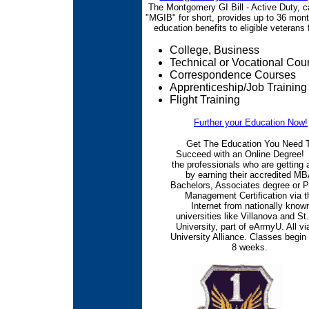
The Montgomery GI Bill - Active Duty, c
"MGIB" for short, provides up to 36 mont
education benefits to eligible veterans f
College, Business
Technical or Vocational Cou
Correspondence Courses
Apprenticeship/Job Training
Flight Training
Further your Education Now!
Get The Education You Need 
Succeed with an Online Degree! 
the professionals who are getting
by earning their accredited MB
Bachelors, Associates degree or P
Management Certification via t
Internet from nationally know
universities like Villanova and St
University, part of eArmyU. All vi
University Alliance. Classes begin
8 weeks.