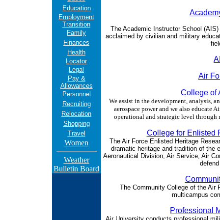
Education
Academy 
Employment
Transition
The Academic Instructor School (AIS) i
Family
acclaimed by civilian and military educat
Finances
fie
Health
A
Locator
Legal
Air F
Pay &
Allowances
College o
Personnel
We assist in the development, analysis, a
Recruiting
aerospace power and we also educate Air
Relocation
operational and strategic level through
Shopping
College for Enlisted 
Travel
The Air Force Enlisted Heritage Researc
Women
dramatic heritage and tradition of the
Aeronautical Division, Air Service, Air C
Weather
defend 
Bulletin Board
Community
The Community College of the Air Fo
multicampus comm
Professional M
Air University conducts professional mil