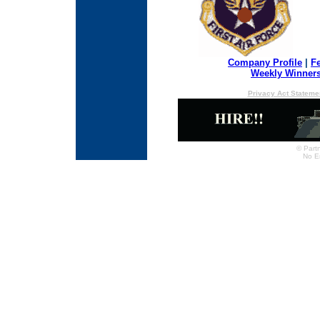
Company Profile
|
F
Weekly Winner
Privacy Act Stateme
© Partn
No E