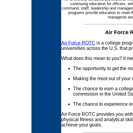
continuing education for officers, en
command, staff, leadership and managemen
programs provide education to meet Ai
managerial and
Air Force 
Air Force ROTC
is a college prog
universities across the U.S. that p
What does this mean to you? It m
The opportunity to get the m
Making the most out of your 
The chance to earn a colleg
commission in the United Sta
The chance to experience onc
Air Force ROTC provides you wit
physical fitness and analytical ski
achieve your goals.