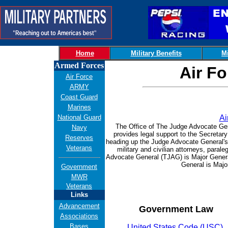
Home
Military Benefits
Mi
Armed Forces
Air Fo
Air Force
ARMY
Coast Guard
Marines
National Guard
Ai
The Office of The Judge Advocate Gen
Navy
provides legal support to the Secretary
Reserves
heading up the Judge Advocate General's
Veterans
military and civilian attorneys, para
Advocate General (TJAG) is Major Gener
General is Maj
Government
MWR
Veterans
Links
Advancement
Government Law
Associations
Bases
United States Code (USC)