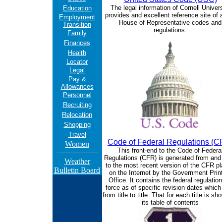
The legal information of Cornell Univers
Education
provides and excellent reference site of a
Employment
House of Representative codes and
Transition
regulations.
Family
Finances
Health
Locator
Legal
Pay &
Allowances
Personnel
Recruiting
Relocation
Shopping
Travel
Code of Federal Regulations (C
Women
This front-end to the Code of Federa
Regulations (CFR) is generated from and 
Weather
to the most recent version of the CFR p
Bulletin Board
on the Internet by the Government Prin
Office. It contains the federal regulation
force as of specific revision dates which
from title to title. That for each title is s
its table of contents