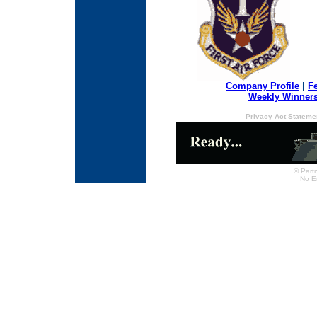
Company Profile
|
F
Weekly Winner
Privacy Act Stateme
© Partn
No E