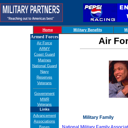
Home
Military Benefits
Mi
Armed Forces
Air Fo
Air Force
ARMY
Coast Guard
Marines
National Guard
Navy
Reserves
Veterans
Government
MWR
Veterans
Links
Advancement
Military Family
Associations
National Military Family Associa
Bases