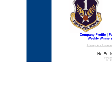
Company Profile
|
F
Weekly Winner
Privacy Act Stateme
No Endo
© Partn
No E