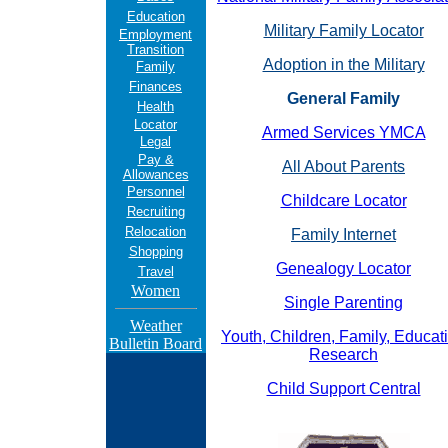
Education
Military Family Locator
Employment
Transition
Adoption in the Military
Family
Finances
General Family
Health
Locator
Armed Services YMCA
Legal
Pay &
All About Parents
Allowances
Personnel
Childcare Locator
Recruiting
Relocation
Family Internet
Shopping
Genealogy Locator
Travel
Women
Single Parenting
Weather
Youth, Children, Family, Educat
Bulletin Board
Research
Child Support Central