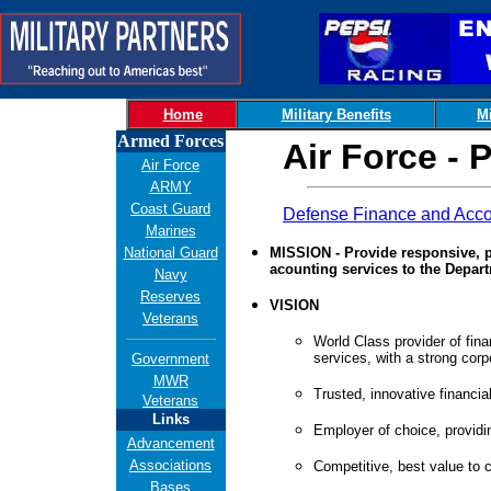
Home
Military Benefits
Mi
Armed Forces
Air Force -
Air Force
ARMY
Coast Guard
Defense Finance and Acco
Marines
National Guard
MISSION - Provide responsive, p
acounting services to the Depar
Navy
Reserves
VISION
Veterans
World Class provider of fin
services, with a strong corpo
Government
MWR
Trusted, innovative financial
Veterans
Links
Employer of choice, providi
Advancement
Associations
Competitive, best value to 
Bases