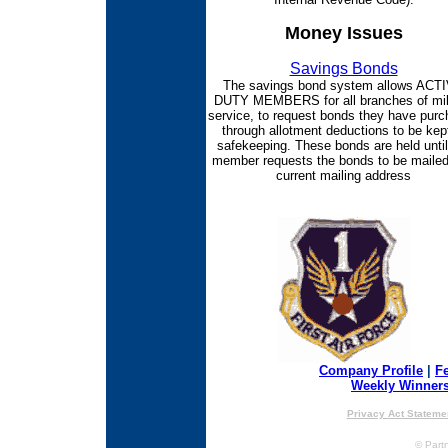
Money Issues
Savings Bonds
The savings bond system allows ACT
DUTY MEMBERS for all branches of mil
service, to request bonds they have pur
through allotment deductions to be kept
safekeeping. These bonds are held until
member requests the bonds to be mailed
current mailing address
Company Profile
|
F
Weekly Winner
Privacy Act Stateme
© Partn