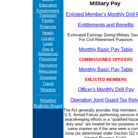
Military Pay
Education
Employment
Enlisted Member's Monthly Drill
Transition
Family
Entitlements and Benefits
Finances
Health
Estimated Earnings During Military Ser
Locator
For Civil Retirement Purposes
Legal
Pay &
Monthly Basic Pay Table
Allowances
Personnel
COMMISSIONED OFFICERS
Recruiting
Monthly Basic Pay Table
Relocation
Shopping
ENLISTED MEMBERS
Travel
Women
Officer's Monthly Drill Pay
Operation Joint Guard Tax Reli
Weather
Bulletin Board
The Act generally provides that members 
U.S. Armed Forces performing services f
peacekeeping efforts in a "qualified haza
duty area" are treated for tax purposes i
same manner as if the area were a co
zone (as determined under Section 112 o
Internal Revenue Code).