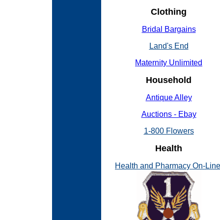
Clothing
Bridal Bargains
Land's End
Maternity Unlimited
Household
Antique Alley
Auctions - Ebay
1-800 Flowers
Health
Health and Pharmacy On-Lin