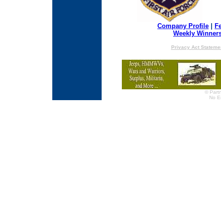
Company Profile
|
F
Weekly Winner
Privacy Act Stateme
© Partn
No E