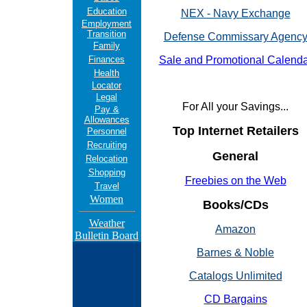
Education
NEX - Navy Exchange
Employment
Transition
Defense Commissary Agenc
Family
Finances
Sale and Promotional Calenda
Health
Locator
Legal
For All your Savings...
Pay &
Allowances
Top Internet Retailers
Personnel
Recruiting
General
Relocation
Shopping
Freebies on the Web
Travel
Women
Books/CDs
Weather
Amazon
Bulletin Board
Barnes & Noble
Catalogs Unlimited
CD Bargains