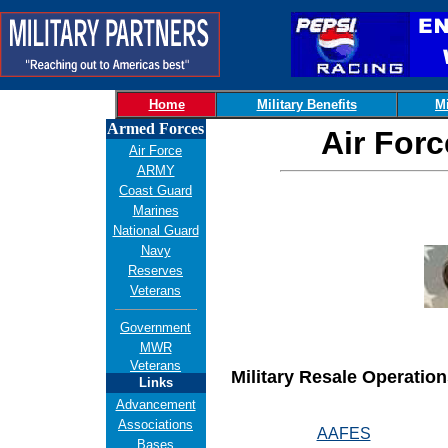
Home
Military Benefits
Mi
Armed Forces
Air For
Air Force
ARMY
Coast Guard
Marines
National Guard
Navy
Reserves
Veterans
Government
MWR
Veterans
Military Resale Operation
Links
Advancement
Associations
AAFES
Bases